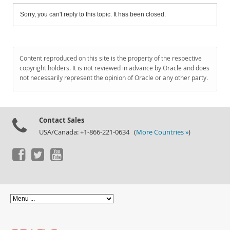
Sorry, you can't reply to this topic. It has been closed.
Content reproduced on this site is the property of the respective
copyright holders. It is not reviewed in advance by Oracle and does
not necessarily represent the opinion of Oracle or any other party.
Contact Sales
USA/Canada: +1-866-221-0634 (
More Countries »
)