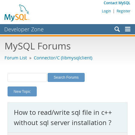
Contact MySQL
Login
|
Register
Developer Zone
Forums
MySQL Forums
Bugs
Forum List
»
Connector/C (libmysqlclient)
Worklog
Labs
Planet MySQL
New Topic
News and Events
Community
How to read/write sql file in c++
MySQL.com
without sql server installation ?
Downloads