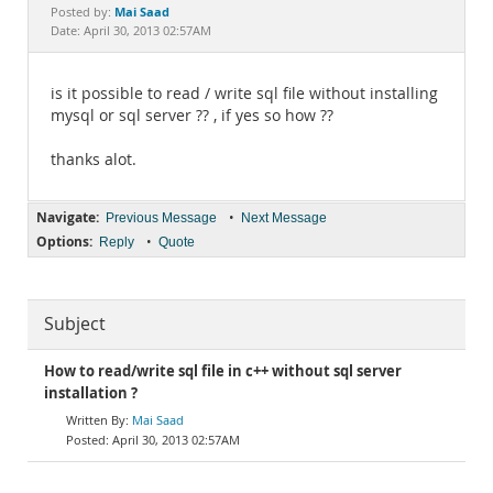
Documentation
Mai Saad
Posted by:
Date: April 30, 2013 02:57AM
is it possible to read / write sql file without installing
mysql or sql server ?? , if yes so how ??
thanks alot.
Navigate:
•
Previous Message
Next Message
Options:
•
Reply
Quote
Subject
How to read/write sql file in c++ without sql server
installation ?
Mai Saad
April 30, 2013 02:57AM