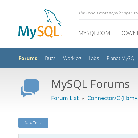
The world's most popular open s
MYSQL.COM
DOWN
Forums
Bugs
Worklog
Labs
Planet MySQL
MySQL Forums
Forum List
»
Connector/C (libmys
New Topic