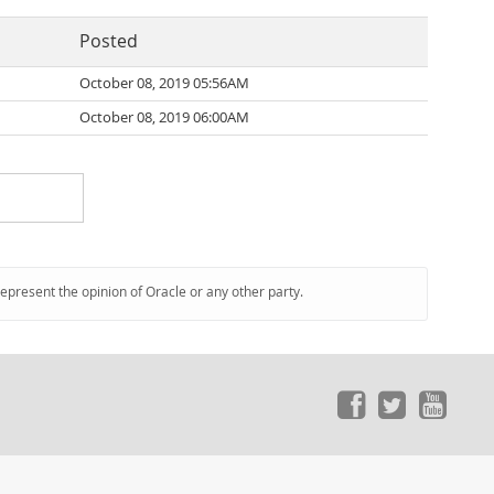
Posted
October 08, 2019 05:56AM
October 08, 2019 06:00AM
represent the opinion of Oracle or any other party.