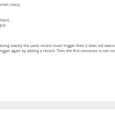
nel::class);
Input,
put
oing exactly the same record insert trigger then it does not execu
rigger again by adding a record. Then the first connector is not ru