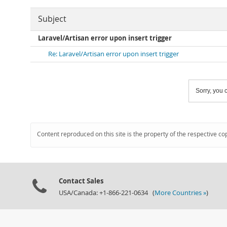
Subject
Laravel/Artisan error upon insert trigger
Re: Laravel/Artisan error upon insert trigger
Sorry, you c
Content reproduced on this site is the property of the respective co
Contact Sales
USA/Canada: +1-866-221-0634 (
More Countries »
)