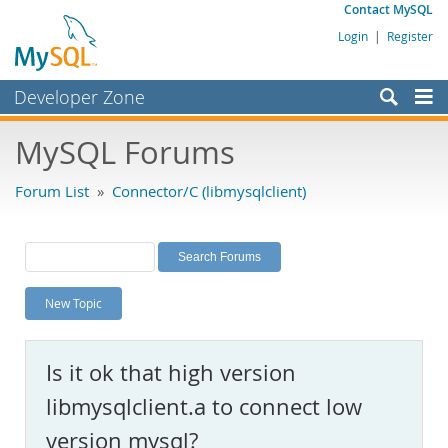
Contact MySQL
Login
|
Register
Developer Zone
Forums
MySQL Forums
Bugs
Forum List
»
Connector/C (libmysqlclient)
Worklog
Labs
Planet MySQL
New Topic
News and Events
Community
Is it ok that high version
MySQL.com
libmysqlclient.a to connect low
Downloads
version mysql?