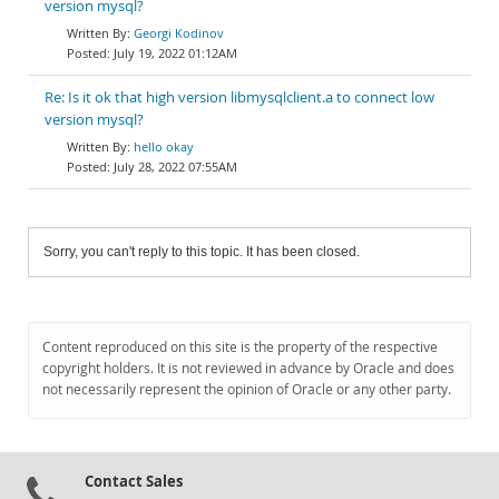
version mysql?
Georgi Kodinov
July 19, 2022 01:12AM
Re: Is it ok that high version libmysqlclient.a to connect low
version mysql?
hello okay
July 28, 2022 07:55AM
Sorry, you can't reply to this topic. It has been closed.
Content reproduced on this site is the property of the respective
copyright holders. It is not reviewed in advance by Oracle and does
not necessarily represent the opinion of Oracle or any other party.
Contact Sales