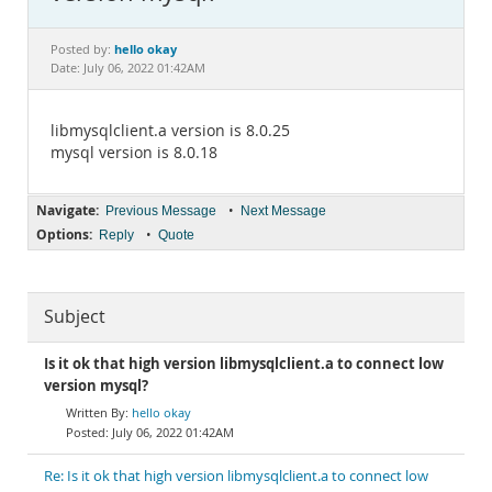
Documentation
hello okay
Posted by:
Date: July 06, 2022 01:42AM
libmysqlclient.a version is 8.0.25
mysql version is 8.0.18
Navigate:
•
Previous Message
Next Message
Options:
•
Reply
Quote
Subject
Is it ok that high version libmysqlclient.a to connect low
version mysql?
hello okay
July 06, 2022 01:42AM
Re: Is it ok that high version libmysqlclient.a to connect low