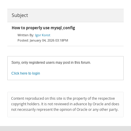
Subject
How to properly use mysql_config
Igor Korot
January 04, 2026 03:18PM
Sorry, only registered users may post in this forum.
Click here to login
Content reproduced on this site is the property of the respective
copyright holders. It is not reviewed in advance by Oracle and does
not necessarily represent the opinion of Oracle or any other party.