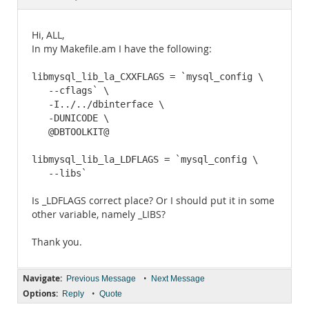
Documentation
Hi, ALL,
In my Makefile.am I have the following:
libmysql_lib_la_CXXFLAGS = `mysql_config \

   --cflags` \

   -I../../dbinterface \

   -DUNICODE \

   @DBTOOLKIT@

libmysql_lib_la_LDFLAGS = `mysql_config \

   --libs`
Is _LDFLAGS correct place? Or I should put it in some
other variable, namely _LIBS?
Thank you.
Navigate:
•
Previous Message
Next Message
Options:
•
Reply
Quote