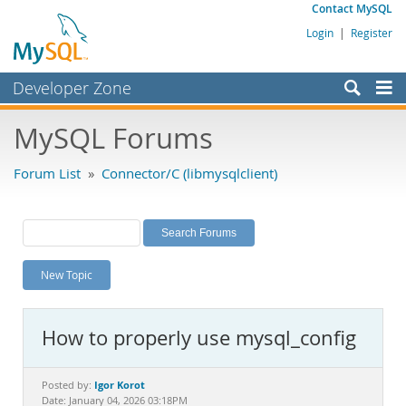
Contact MySQL
Login
|
Register
Developer Zone
Forums
MySQL Forums
Bugs
Forum List
»
Connector/C (libmysqlclient)
Worklog
Labs
Planet MySQL
New Topic
News and Events
Community
How to properly use mysql_config
MySQL.com
Downloads
Igor Korot
Posted by:
Date: January 04, 2026 03:18PM