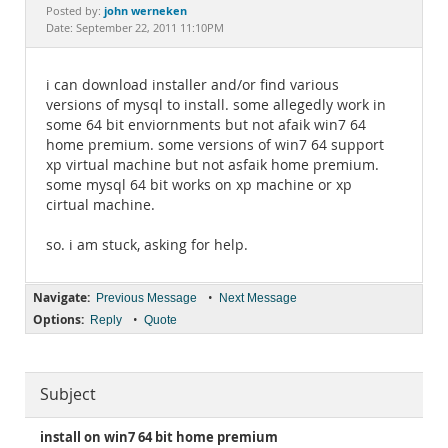
Documentation
john werneken
Posted by:
Date: September 22, 2011 11:10PM
i can download installer and/or find various
versions of mysql to install. some allegedly work in
some 64 bit enviornments but not afaik win7 64
home premium. some versions of win7 64 support
xp virtual machine but not asfaik home premium.
some mysql 64 bit works on xp machine or xp
cirtual machine.
so. i am stuck, asking for help.
Navigate:
•
Previous Message
Next Message
Options:
•
Reply
Quote
Subject
install on win7 64 bit home premium