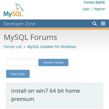
Contact MySQL
Login
|
Register
Developer Zone
Forums
MySQL Forums
Bugs
Forum List
»
MySQL Installer for Windows
Worklog
Labs
Planet MySQL
New Topic
News and Events
Community
install on win7 64 bit home
MySQL.com
premium
Downloads