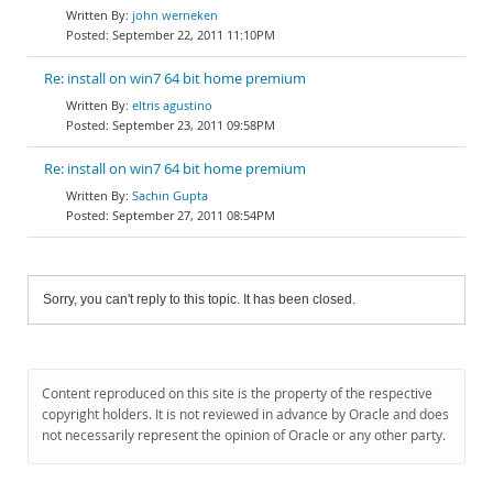
john werneken
September 22, 2011 11:10PM
Re: install on win7 64 bit home premium
eltris agustino
September 23, 2011 09:58PM
Re: install on win7 64 bit home premium
Sachin Gupta
September 27, 2011 08:54PM
Sorry, you can't reply to this topic. It has been closed.
Content reproduced on this site is the property of the respective
copyright holders. It is not reviewed in advance by Oracle and does
not necessarily represent the opinion of Oracle or any other party.