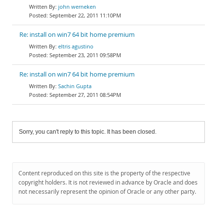
john werneken
September 22, 2011 11:10PM
Re: install on win7 64 bit home premium
eltris agustino
September 23, 2011 09:58PM
Re: install on win7 64 bit home premium
Sachin Gupta
September 27, 2011 08:54PM
Sorry, you can't reply to this topic. It has been closed.
Content reproduced on this site is the property of the respective
copyright holders. It is not reviewed in advance by Oracle and does
not necessarily represent the opinion of Oracle or any other party.