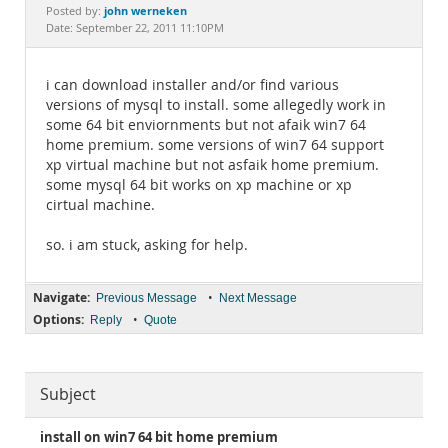
Documentation
john werneken
Posted by:
Date: September 22, 2011 11:10PM
i can download installer and/or find various
versions of mysql to install. some allegedly work in
some 64 bit enviornments but not afaik win7 64
home premium. some versions of win7 64 support
xp virtual machine but not asfaik home premium.
some mysql 64 bit works on xp machine or xp
cirtual machine.
so. i am stuck, asking for help.
Navigate:
•
Previous Message
Next Message
Options:
•
Reply
Quote
Subject
install on win7 64 bit home premium