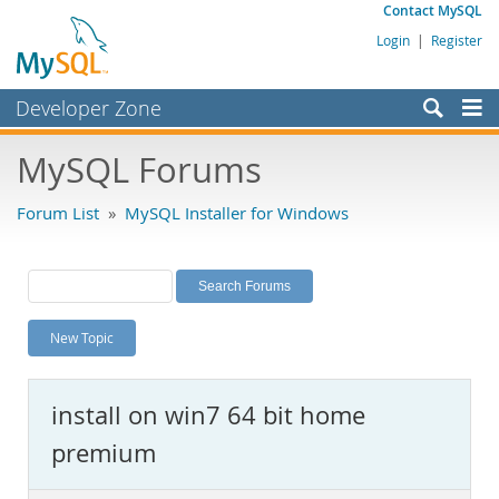
Contact MySQL
Login
|
Register
Developer Zone
Forums
MySQL Forums
Bugs
Forum List
»
MySQL Installer for Windows
Worklog
Labs
Planet MySQL
New Topic
News and Events
Community
install on win7 64 bit home
MySQL.com
premium
Downloads