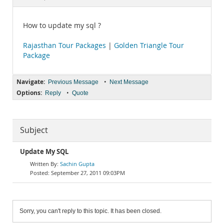
Documentation
How to update my sql ?
Rajasthan Tour Packages
|
Golden Triangle Tour
Package
Navigate:
•
Previous Message
Next Message
Options:
•
Reply
Quote
Subject
Update My SQL
Sachin Gupta
September 27, 2011 09:03PM
Sorry, you can't reply to this topic. It has been closed.