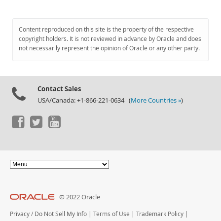
Content reproduced on this site is the property of the respective
copyright holders. It is not reviewed in advance by Oracle and does
not necessarily represent the opinion of Oracle or any other party.
Contact Sales
USA/Canada: +1-866-221-0634 (
More Countries »
)
© 2022 Oracle
Privacy
/
Do Not Sell My Info
|
Terms of Use
|
Trademark Policy
|