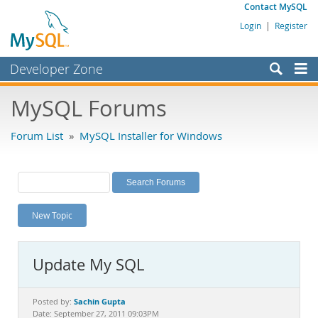
Contact MySQL
Login
|
Register
Developer Zone
Forums
MySQL Forums
Bugs
Forum List
»
MySQL Installer for Windows
Worklog
Labs
Planet MySQL
New Topic
News and Events
Community
Update My SQL
MySQL.com
Downloads
Sachin Gupta
Posted by:
Date: September 27, 2011 09:03PM