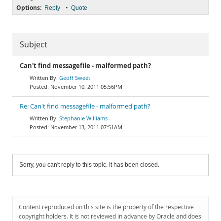
Options:
•
Reply
Quote
Subject
Can't find messagefile - malformed path?
Geoff Sweet
November 10, 2011 05:56PM
Re: Can't find messagefile - malformed path?
Stephanie Williams
November 13, 2011 07:51AM
Sorry, you can't reply to this topic. It has been closed.
Content reproduced on this site is the property of the respective
copyright holders. It is not reviewed in advance by Oracle and does