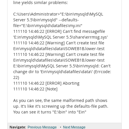
line yields similar problems:
C:\Users\Administrator>"E:\bin\mysqld\MySQL
Server 5.5\bin\mysqld" --defaults-
file="E:\bin\mysqld\datafiles\my.ini"
111110 14:46:22 [ERROR] Can't find messagefile
'E:in\mysqld\MySQL Server 5.5\share\errmsg.sys'
111110 14:46:22 [Warning] Can't create test file
Ein\mysqld\datafiles\data\ISOWEB1B.lower-test
111110 14:46:22 [Warning] Can't create test file
Ein\mysqld\datafiles\data\ISOWEB1B.lower-test
E:\bin\mysqld\MySQL Server 5.5\bin\mysqld: Can't
change dir to 'Ein\mysqld\datafiles\data\' (Errcode:
22)
111110 14:46:22 [ERROR] Aborting
111110 14:46:22 [Note]
As you can see, the same malformed path shows
up. It's like it's screwing up the defaults-file path.
You can see it turns "E:\bin" into "Ein"
Navigate:
•
Previous Message
Next Message