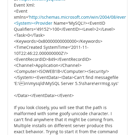
Event Xml:
<Event
xmlns='
http://schemas.microsoft.com/win/2004/08/events/e
<System><Provider
Name='MySQL'/><EventID
Qualifiers='49152'>100</EventID><Level>2</Level>
<Task>0</Task>
<Keywords>0x80000000000000</Keywords>
<TimeCreated SystemTime='2011-11-
10T22:46:22.000000000Z'/>
<EventRecordID>849</EventRecordID>
<Channel>Application</Channel>
<Computer>ISOWEB1B</Computer><Security/>
</System><EventData><Data>Can't find messagefile
'E:\in\mysqld\MySQL Server 5.5\share\errmsg.sys'
</Data></EventData></Event>
If you look closely, you will see that the path is
malformed with some goofy unicode character. I
can't find anywhere that it might be coming from.
Multiple installs on different server produce this
exact behavior. Trying to start it from the command