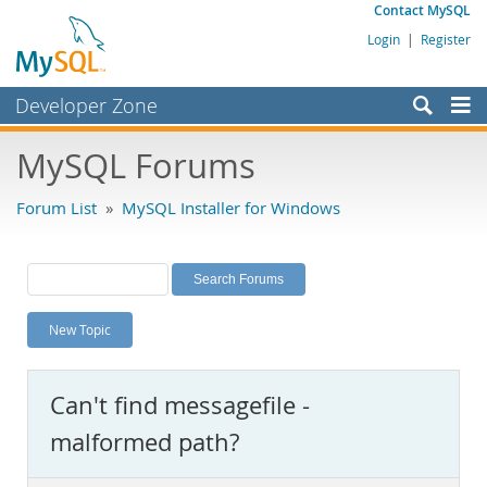
Contact MySQL
Login
|
Register
Developer Zone
Forums
MySQL Forums
Bugs
Forum List
»
MySQL Installer for Windows
Worklog
Labs
Planet MySQL
New Topic
News and Events
Community
Can't find messagefile -
MySQL.com
malformed path?
Downloads