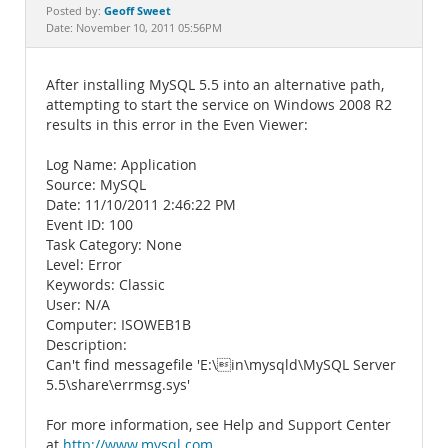
Documentation
Geoff Sweet
Posted by:
Date: November 10, 2011 05:56PM
After installing MySQL 5.5 into an alternative path,
attempting to start the service on Windows 2008 R2
results in this error in the Even Viewer:
Log Name: Application
Source: MySQL
Date: 11/10/2011 2:46:22 PM
Event ID: 100
Task Category: None
Level: Error
Keywords: Classic
User: N/A
Computer: ISOWEB1B
Description:
Can't find messagefile 'E:\in\mysqld\MySQL Server
5.5\share\errmsg.sys'
For more information, see Help and Support Center
at
http://www.mysql.com
.