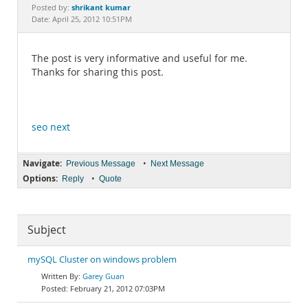
Documentation
shrikant kumar
Posted by:
Date: April 25, 2012 10:51PM
The post is very informative and useful for me.
Thanks for sharing this post.
seo next
Navigate:
•
Previous Message
Next Message
Options:
•
Reply
Quote
Subject
mySQL Cluster on windows problem
Garey Guan
February 21, 2012 07:03PM