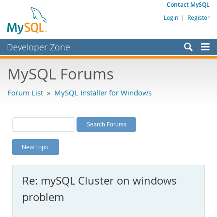
Contact MySQL
Login
|
Register
Developer Zone
Forums
MySQL Forums
Bugs
Forum List
»
MySQL Installer for Windows
Worklog
Labs
Planet MySQL
New Topic
News and Events
Community
Re: mySQL Cluster on windows
MySQL.com
problem
Downloads