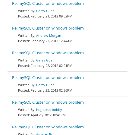
Re: mySQL Cluster on windows problem
Garey Guan
February 21, 2012 09:52PM
Re: mySQL Cluster on windows problem
Andrew Morgan
February 22, 2012 12:44AM
Re: mySQL Cluster on windows problem
Garey Guan
February 22, 2012 02:01PM
Re: mySQL Cluster on windows problem
Garey Guan
February 23, 2012 02:26PM
Re: mySQL Cluster on windows problem
hcgnexus bobby
April 26, 2012 10:41PM
Re: mySQL Cluster on windows problem
Amidan Roth