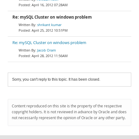
April 16, 2012 07:28AM
Re: mySQL Cluster on windows problem
shrikant kumar
April 25, 2012 10:51PM
Re: mySQL Cluster on windows problem
Jacob Oram
April 28, 2012 11:56AM
Sorry, you can't reply to this topic. It has been closed.
Content reproduced on this site is the property of the respective
copyright holders. It is not reviewed in advance by Oracle and does
not necessarily represent the opinion of Oracle or any other party.