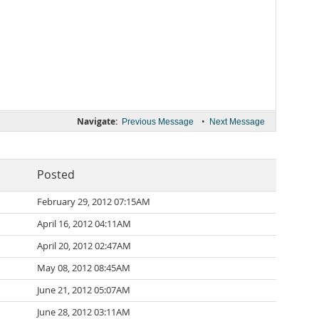
Navigate:
•
Previous Message
Next Message
Posted
February 29, 2012 07:15AM
April 16, 2012 04:11AM
April 20, 2012 02:47AM
May 08, 2012 08:45AM
June 21, 2012 05:07AM
June 28, 2012 03:11AM