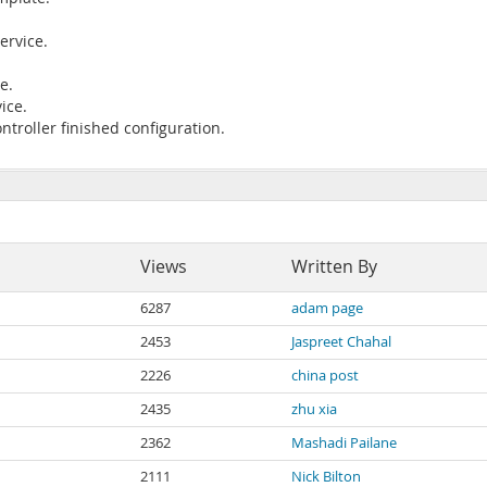
ervice.
e.
ice.
ntroller finished configuration.
Views
Written By
6287
adam page
2453
Jaspreet Chahal
2226
china post
2435
zhu xia
2362
Mashadi Pailane
2111
Nick Bilton