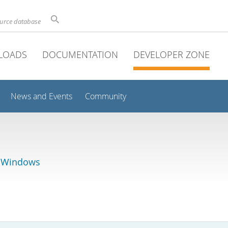
ource database
LOADS
DOCUMENTATION
DEVELOPER ZONE
News and Events
Community
r Windows