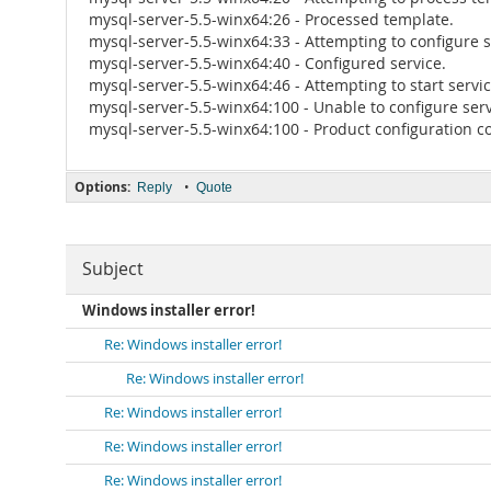
mysql-server-5.5-winx64:26 - Processed template.
mysql-server-5.5-winx64:33 - Attempting to configure s
mysql-server-5.5-winx64:40 - Configured service.
mysql-server-5.5-winx64:46 - Attempting to start servic
mysql-server-5.5-winx64:100 - Unable to configure serv
mysql-server-5.5-winx64:100 - Product configuration co
Options:
•
Reply
Quote
Subject
Windows installer error!
Re: Windows installer error!
Re: Windows installer error!
Re: Windows installer error!
Re: Windows installer error!
Re: Windows installer error!