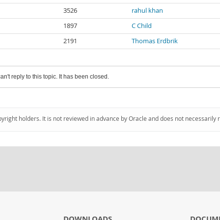
3526
rahul khan
1897
C Child
2191
Thomas Erdbrik
an't reply to this topic. It has been closed.
pyright holders. It is not reviewed in advance by Oracle and does not necessarily 
DOWNLOADS
DOCUM