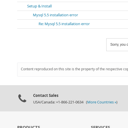
Setup & Install
Mysql 5.5 installation error
Re: Mysql 5.5 installation error
Sorry, you c
Content reproduced on this site is the property of the respective co
Contact Sales
USA/Canada: +1-866-221-0634 (
More Countries »
)
PRODUCTS
SERVICES