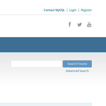
Contact MySQL
|
Login
|
Register
Advanced Search