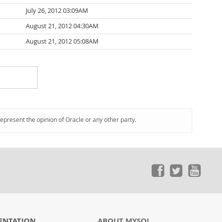
July 26, 2012 03:09AM
August 21, 2012 04:30AM
August 21, 2012 05:08AM
represent the opinion of Oracle or any other party.
ENTATION
ABOUT MYSQL