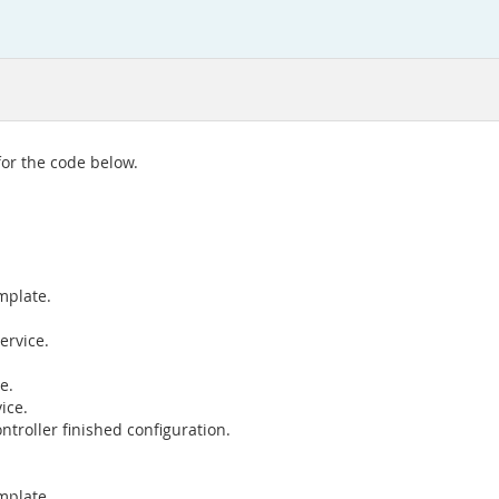
for the code below.
mplate.
ervice.
e.
ice.
ntroller finished configuration.
mplate.