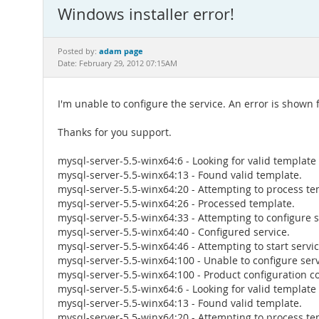
Windows installer error!
adam page
Posted by:
Date: February 29, 2012 07:15AM
I'm unable to configure the service. An error is shown 
Thanks for you support.
mysql-server-5.5-winx64:6 - Looking for valid template
mysql-server-5.5-winx64:13 - Found valid template.
mysql-server-5.5-winx64:20 - Attempting to process te
mysql-server-5.5-winx64:26 - Processed template.
mysql-server-5.5-winx64:33 - Attempting to configure s
mysql-server-5.5-winx64:40 - Configured service.
mysql-server-5.5-winx64:46 - Attempting to start servic
mysql-server-5.5-winx64:100 - Unable to configure serv
mysql-server-5.5-winx64:100 - Product configuration co
mysql-server-5.5-winx64:6 - Looking for valid template
mysql-server-5.5-winx64:13 - Found valid template.
mysql-server-5.5-winx64:20 - Attempting to process te