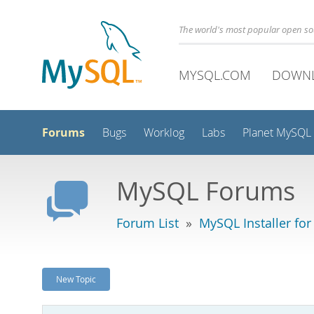
The world's most popular open s
MYSQL.COM
DOWN
Forums
Bugs
Worklog
Labs
Planet MySQL
MySQL Forums
Forum List
»
MySQL Installer fo
New Topic