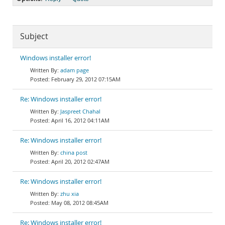
Subject
Windows installer error!
adam page
February 29, 2012 07:15AM
Re: Windows installer error!
Jaspreet Chahal
April 16, 2012 04:11AM
Re: Windows installer error!
china post
April 20, 2012 02:47AM
Re: Windows installer error!
zhu xia
May 08, 2012 08:45AM
Re: Windows installer error!