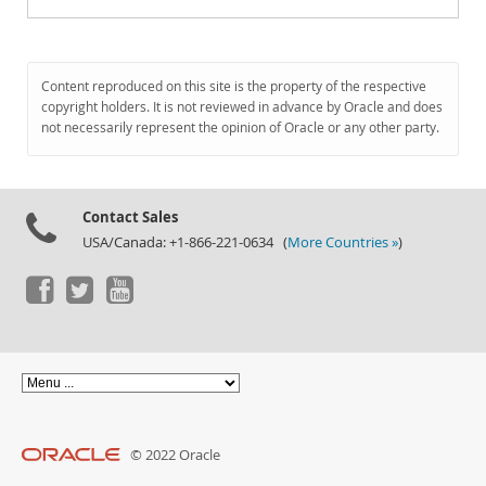
Content reproduced on this site is the property of the respective
copyright holders. It is not reviewed in advance by Oracle and does
not necessarily represent the opinion of Oracle or any other party.
Contact Sales
USA/Canada: +1-866-221-0634 (
More Countries »
)
© 2022 Oracle