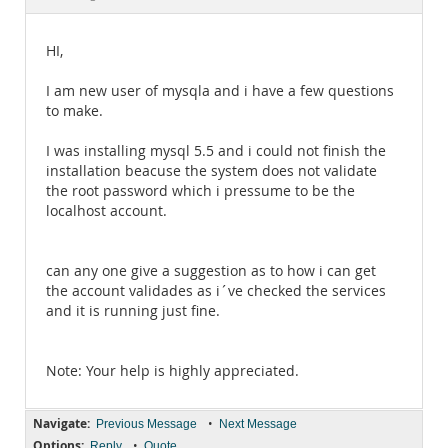
Documentation
HI,
I am new user of mysqla and i have a few questions
to make.
I was installing mysql 5.5 and i could not finish the
installation beacuse the system does not validate
the root password which i pressume to be the
localhost account.
can any one give a suggestion as to how i can get
the account validades as i´ve checked the services
and it is running just fine.
Note: Your help is highly appreciated.
Navigate:
•
Previous Message
Next Message
Options:
•
Reply
Quote