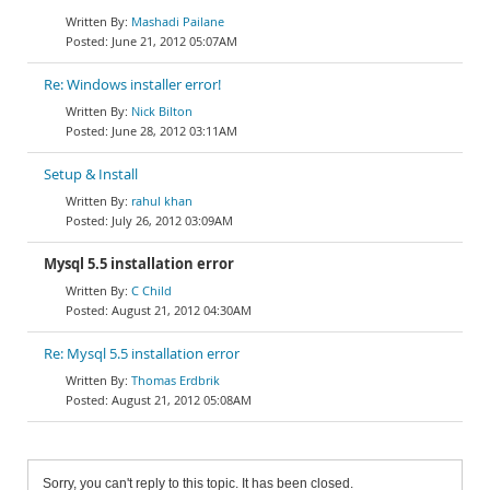
Mashadi Pailane
June 21, 2012 05:07AM
Re: Windows installer error!
Nick Bilton
June 28, 2012 03:11AM
Setup & Install
rahul khan
July 26, 2012 03:09AM
Mysql 5.5 installation error
C Child
August 21, 2012 04:30AM
Re: Mysql 5.5 installation error
Thomas Erdbrik
August 21, 2012 05:08AM
Sorry, you can't reply to this topic. It has been closed.