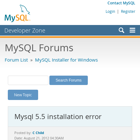
Contact MySQL
Login
|
Register
Developer Zone
Forums
MySQL Forums
Bugs
Forum List
»
MySQL Installer for Windows
Worklog
Labs
Planet MySQL
New Topic
News and Events
Community
Mysql 5.5 installation error
MySQL.com
Downloads
C Child
Posted by:
Date: August 21, 2012 04:30AM