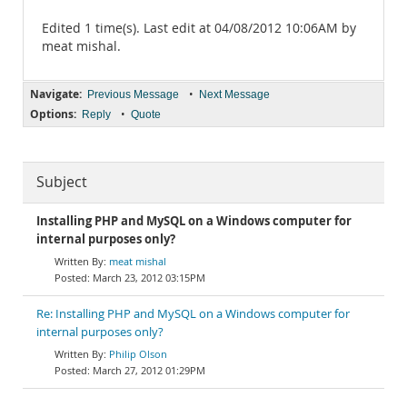
Edited 1 time(s). Last edit at 04/08/2012 10:06AM by
meat mishal.
Navigate:
•
Previous Message
Next Message
Options:
•
Reply
Quote
Subject
Installing PHP and MySQL on a Windows computer for
internal purposes only?
meat mishal
March 23, 2012 03:15PM
Re: Installing PHP and MySQL on a Windows computer for
internal purposes only?
Philip Olson
March 27, 2012 01:29PM