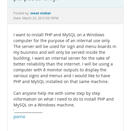
Documentation
meat mishal
Posted by:
Date: March 23, 2012 03:15PM
I want to install PHP and MySQL on a Windows
computer for the purpose of an internal use only.
The server will be used for sign and menu boards in
my business and will only be served inside the
building. I want an internal server for the sake of
better reliability than the internet. I will be using a
computer with 8 monitor outputs to display the
various signs and menus and I would like to have
PHP and MySQL installed on that same machine.
Can anyone help me with some step by step
information on what I need to do to install PHP and
MySQL on a Windows machine.
'________________
porno