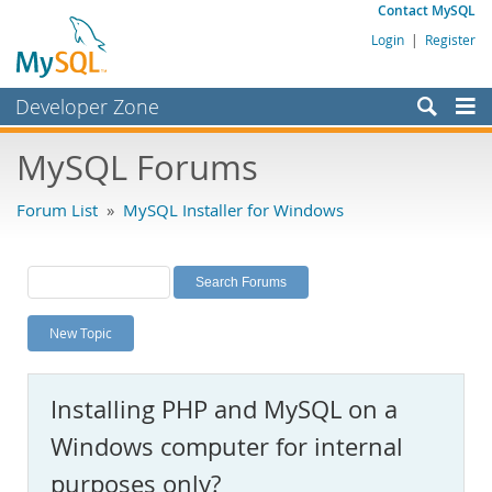
Contact MySQL
Login
|
Register
Developer Zone
Forums
MySQL Forums
Bugs
Forum List
»
MySQL Installer for Windows
Worklog
Labs
Planet MySQL
New Topic
News and Events
Community
Installing PHP and MySQL on a
MySQL.com
Windows computer for internal
Downloads
purposes only?