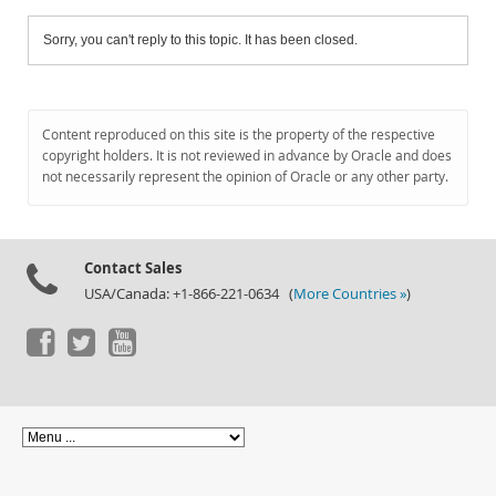
Sorry, you can't reply to this topic. It has been closed.
Content reproduced on this site is the property of the respective
copyright holders. It is not reviewed in advance by Oracle and does
not necessarily represent the opinion of Oracle or any other party.
Contact Sales
USA/Canada: +1-866-221-0634 (
More Countries »
)