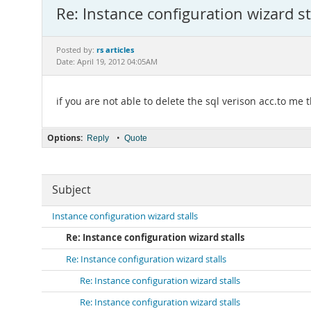
Re: Instance configuration wizard st
rs articles
Posted by:
Date: April 19, 2012 04:05AM
if you are not able to delete the sql verison acc.to m
Options:
•
Reply
Quote
Subject
Instance configuration wizard stalls
Re: Instance configuration wizard stalls
Re: Instance configuration wizard stalls
Re: Instance configuration wizard stalls
Re: Instance configuration wizard stalls