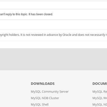
an't reply to this topic. It has been closed.
pyright holders. It is not reviewed in advance by Oracle and does not necessarily 
DOWNLOADS
DOCUM
MySQL Community Server
MySQL Re
MySQL NDB Cluster
MySQL W
MySQL Shell
MySQL ND