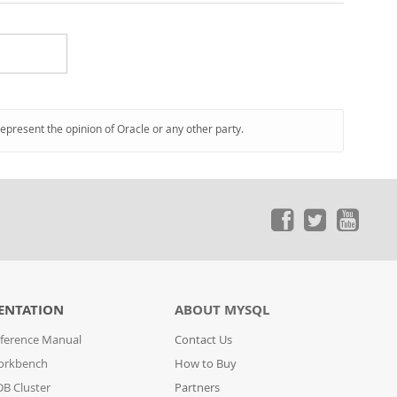
represent the opinion of Oracle or any other party.
ENTATION
ABOUT MYSQL
ference Manual
Contact Us
orkbench
How to Buy
B Cluster
Partners