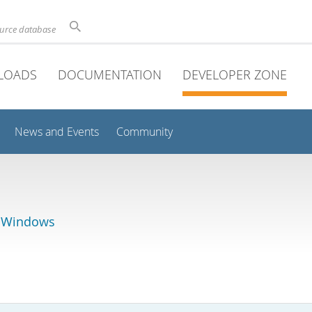
ource database
LOADS
DOCUMENTATION
DEVELOPER ZONE
News and Events
Community
r Windows