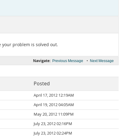
e your problem is solved out.
Navigate:
•
Previous Message
Next Message
Posted
April 17, 2012 12:19AM
April 19, 2012 04:05AM
May 20, 2012 11:09PM
July 23, 2012 02:16PM
July 23, 2012 02:24PM