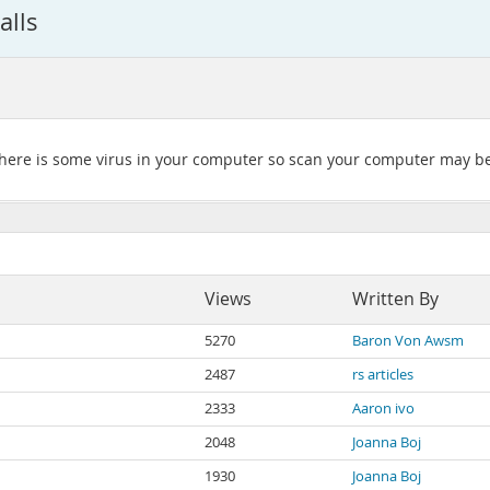
alls
e there is some virus in your computer so scan your computer may b
Views
Written By
5270
Baron Von Awsm
2487
rs articles
2333
Aaron ivo
2048
Joanna Boj
1930
Joanna Boj