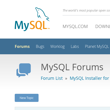
The world's most popular open s
MYSQL.COM
DOWN
Forums
Bugs
Worklog
Labs
Planet MySQL
MySQL Forums
Forum List
»
MySQL Installer fo
New Topic