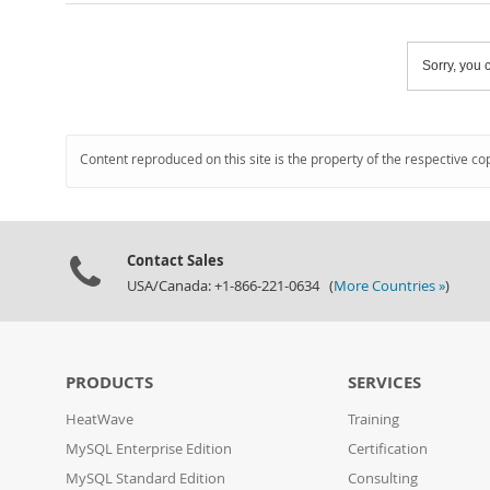
Sorry, you c
Content reproduced on this site is the property of the respective co
Contact Sales
USA/Canada: +1-866-221-0634 (
More Countries »
)
PRODUCTS
SERVICES
HeatWave
Training
MySQL Enterprise Edition
Certification
MySQL Standard Edition
Consulting