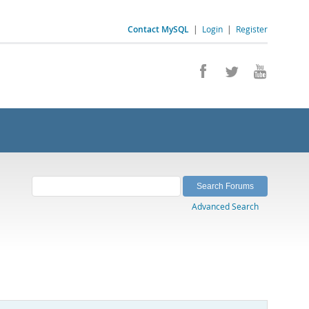
Contact MySQL
|
Login
|
Register
Advanced Search