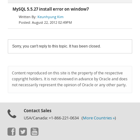
MySQL 5.5.27 install error on window7
Keunhyung Kim
August 22, 2012 02:49PM
Sorry, you can't reply to this topic. It has been closed.
Content reproduced on this site is the property of the respective
copyright holders. It is not reviewed in advance by Oracle and does
not necessarily represent the opinion of Oracle or any other party.
Contact Sales
USA/Canada: +1-866-221-0634 (
More Countries »
)