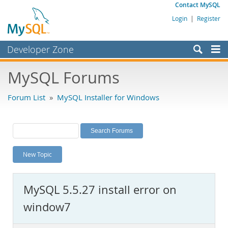
Contact MySQL
Login
|
Register
Developer Zone
Forums
MySQL Forums
Bugs
Forum List
»
MySQL Installer for Windows
Worklog
Labs
Planet MySQL
New Topic
News and Events
Community
MySQL 5.5.27 install error on
MySQL.com
window7
Downloads