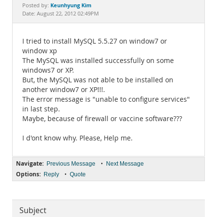
Documentation
Keunhyung Kim
Posted by:
Date: August 22, 2012 02:49PM
I tried to install MySQL 5.5.27 on window7 or
window xp
The MySQL was installed successfully on some
windows7 or XP.
But, the MySQL was not able to be installed on
another window7 or XP!!!.
The error message is "unable to configure services"
in last step.
Maybe, because of firewall or vaccine software???
I d'ont know why. Please, Help me.
Navigate:
•
Previous Message
Next Message
Options:
•
Reply
Quote
Subject