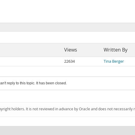
Views
Written By
22634
Tina Berger
an't reply to this topic. It has been closed.
pyright holders. It is not reviewed in advance by Oracle and does not necessarily 