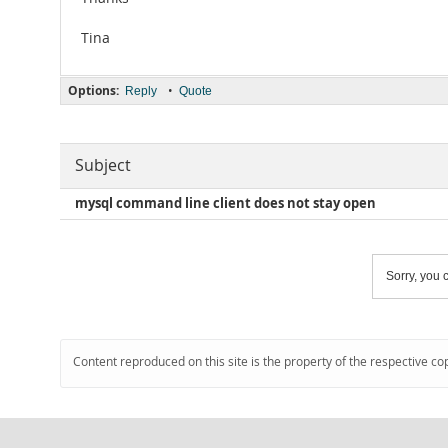
Tina
Options:
•
Reply
Quote
Subject
mysql command line client does not stay open
Sorry, you c
Content reproduced on this site is the property of the respective co