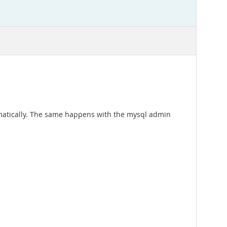
tomatically. The same happens with the mysql admin