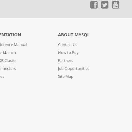
ENTATION
ABOUT MYSQL
ference Manual
Contact Us
orkbench
How to Buy
B Cluster
Partners
nnectors
Job Opportunities
des
Site Map