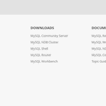
DOWNLOADS
DOCUM
MySQL Community Server
MySQL Re
MySQL NDB Cluster
MySQL W
MySQL Shell
MySQL ND
MySQL Router
MySQL Co
MySQL Workbench
Topic Gui