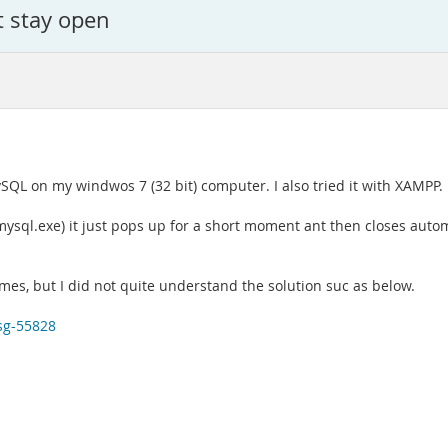
t stay open
ySQL on my windwos 7 (32 bit) computer. I also tried it with XAMPP.
(mysql.exe) it just pops up for a short moment ant then closes au
imes, but I did not quite understand the solution suc as below.
sg-55828