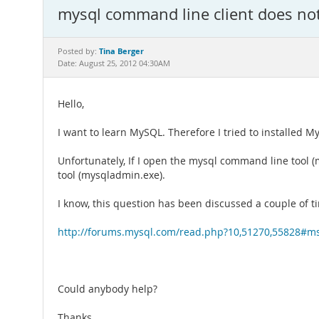
mysql command line client does no
Tina Berger
Posted by:
Date: August 25, 2012 04:30AM
Hello,
I want to learn MySQL. Therefore I tried to installed M
Unfortunately, If I open the mysql command line tool 
tool (mysqladmin.exe).
I know, this question has been discussed a couple of t
http://forums.mysql.com/read.php?10,51270,55828#m
Could anybody help?
Thanks