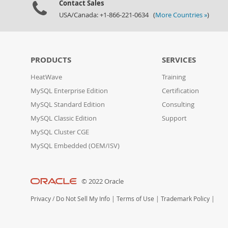
Contact Sales
USA/Canada: +1-866-221-0634 (
More Countries »
)
PRODUCTS
SERVICES
HeatWave
Training
MySQL Enterprise Edition
Certification
MySQL Standard Edition
Consulting
MySQL Classic Edition
Support
MySQL Cluster CGE
MySQL Embedded (OEM/ISV)
© 2022 Oracle
Privacy
/
Do Not Sell My Info
|
Terms of Use
|
Trademark Policy
|