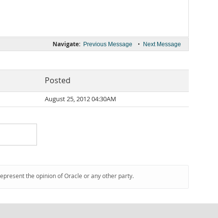
Navigate:
•
Previous Message
Next Message
Posted
August 25, 2012 04:30AM
represent the opinion of Oracle or any other party.