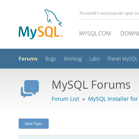
The world's most popular open s
MYSQL.COM
DOWN
Forums
Bugs
Worklog
Labs
Planet MySQL
MySQL Forums
Forum List
»
MySQL Installer fo
New Topic