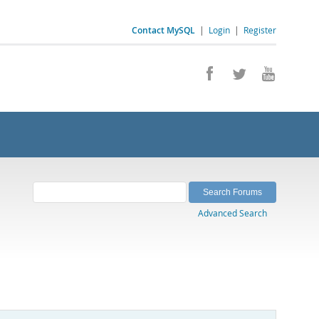
Contact MySQL
|
Login
|
Register
Advanced Search