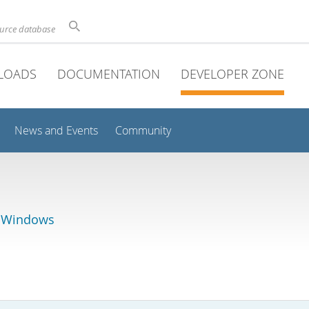
ource database
LOADS
DOCUMENTATION
DEVELOPER ZONE
News and Events
Community
r Windows