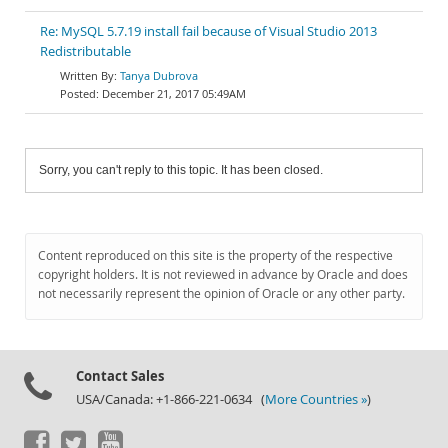
Re: MySQL 5.7.19 install fail because of Visual Studio 2013
Redistributable
Tanya Dubrova
December 21, 2017 05:49AM
Sorry, you can't reply to this topic. It has been closed.
Content reproduced on this site is the property of the respective
copyright holders. It is not reviewed in advance by Oracle and does
not necessarily represent the opinion of Oracle or any other party.
Contact Sales
USA/Canada: +1-866-221-0634 (
More Countries »
)