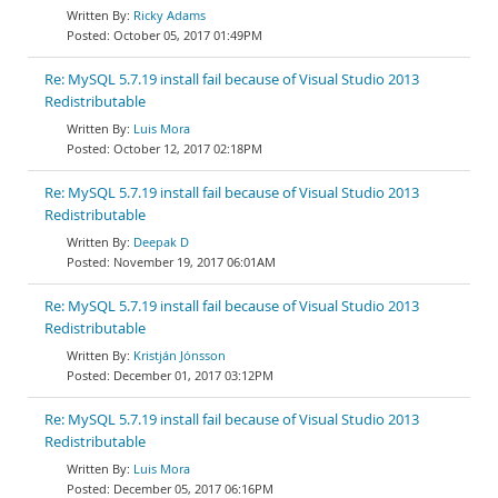
Ricky Adams
October 05, 2017 01:49PM
Re: MySQL 5.7.19 install fail because of Visual Studio 2013
Redistributable
Luis Mora
October 12, 2017 02:18PM
Re: MySQL 5.7.19 install fail because of Visual Studio 2013
Redistributable
Deepak D
November 19, 2017 06:01AM
Re: MySQL 5.7.19 install fail because of Visual Studio 2013
Redistributable
Kristján Jónsson
December 01, 2017 03:12PM
Re: MySQL 5.7.19 install fail because of Visual Studio 2013
Redistributable
Luis Mora
December 05, 2017 06:16PM