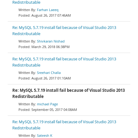
Redistributable
Farhan Laeeq
August 26, 2017 07:46AM
Re: MySQL 5.7.19 install fail because of Visual Studio 2013
Redistributable
Shivkaran Nishad
March 29, 2018 06:38PM
Re: MySQL 5.7.19 install fail because of Visual Studio 2013
Redistributable
Sreehari Challa
August 26, 2017 01:10AM
Re: MySQL 5.7.19 install fail because of Visual Studio 2013
Redistributable
michael Page
September 05, 2017 04:08AM
Re: MySQL 5.7.19 install fail because of Visual Studio 2013
Redistributable
Sateesh K