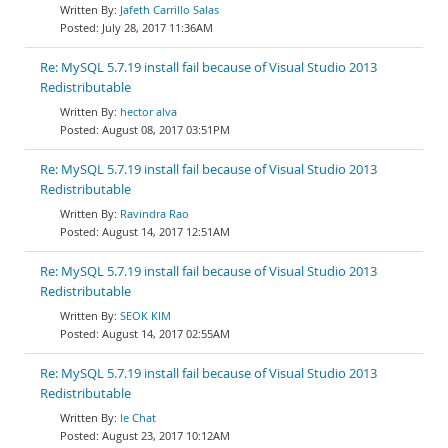
Jafeth Carrillo Salas
July 28, 2017 11:36AM
Re: MySQL 5.7.19 install fail because of Visual Studio 2013
Redistributable
hector alva
August 08, 2017 03:51PM
Re: MySQL 5.7.19 install fail because of Visual Studio 2013
Redistributable
Ravindra Rao
August 14, 2017 12:51AM
Re: MySQL 5.7.19 install fail because of Visual Studio 2013
Redistributable
SEOK KIM
August 14, 2017 02:55AM
Re: MySQL 5.7.19 install fail because of Visual Studio 2013
Redistributable
le Chat
August 23, 2017 10:12AM