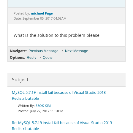
Documentation
michael Page
Posted by:
Date: September 05, 2017 04:08AM
What is the solution to this problem please
Navigate:
•
Previous Message
Next Message
Options:
•
Reply
Quote
Subject
MySQL 5.7.19 install fail because of Visual Studio 2013
Redistributable
SEOK KIM
July 27, 2017 11:31PM
Re: MySQL 5.7.19 install fail because of Visual Studio 2013
Redistributable