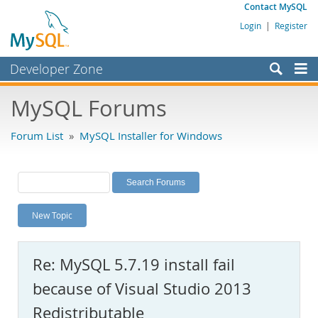
Contact MySQL
Login
|
Register
Developer Zone
Forums
MySQL Forums
Bugs
Forum List
»
MySQL Installer for Windows
Worklog
Labs
Planet MySQL
New Topic
News and Events
Community
Re: MySQL 5.7.19 install fail
MySQL.com
because of Visual Studio 2013
Downloads
Redistributable