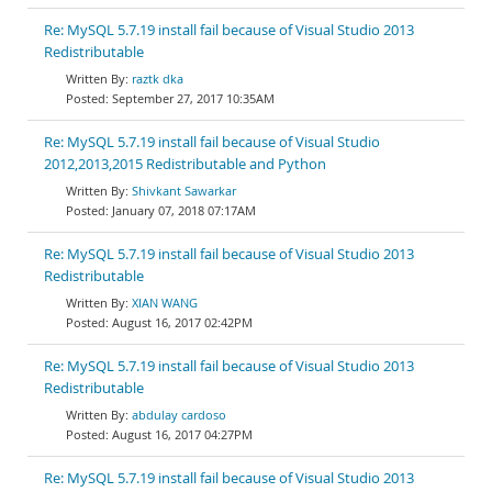
Re: MySQL 5.7.19 install fail because of Visual Studio 2013
Redistributable
raztk dka
September 27, 2017 10:35AM
Re: MySQL 5.7.19 install fail because of Visual Studio
2012,2013,2015 Redistributable and Python
Shivkant Sawarkar
January 07, 2018 07:17AM
Re: MySQL 5.7.19 install fail because of Visual Studio 2013
Redistributable
XIAN WANG
August 16, 2017 02:42PM
Re: MySQL 5.7.19 install fail because of Visual Studio 2013
Redistributable
abdulay cardoso
August 16, 2017 04:27PM
Re: MySQL 5.7.19 install fail because of Visual Studio 2013