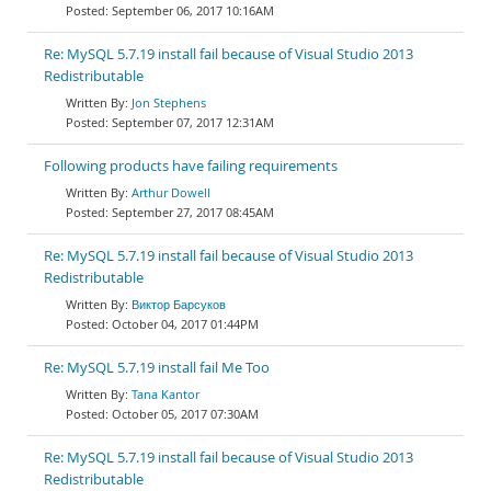
September 06, 2017 10:16AM
Re: MySQL 5.7.19 install fail because of Visual Studio 2013
Redistributable
Jon Stephens
September 07, 2017 12:31AM
Following products have failing requirements
Arthur Dowell
September 27, 2017 08:45AM
Re: MySQL 5.7.19 install fail because of Visual Studio 2013
Redistributable
Виктор Барсуков
October 04, 2017 01:44PM
Re: MySQL 5.7.19 install fail Me Too
Tana Kantor
October 05, 2017 07:30AM
Re: MySQL 5.7.19 install fail because of Visual Studio 2013
Redistributable