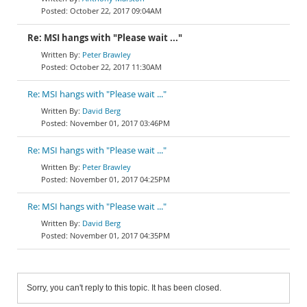
October 22, 2017 09:04AM
Re: MSI hangs with "Please wait ..."
Peter Brawley
October 22, 2017 11:30AM
Re: MSI hangs with "Please wait ..."
David Berg
November 01, 2017 03:46PM
Re: MSI hangs with "Please wait ..."
Peter Brawley
November 01, 2017 04:25PM
Re: MSI hangs with "Please wait ..."
David Berg
November 01, 2017 04:35PM
Sorry, you can't reply to this topic. It has been closed.