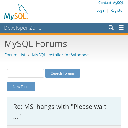
Contact MySQL
Login
|
Register
Developer Zone
Forums
MySQL Forums
Bugs
Forum List
»
MySQL Installer for Windows
Worklog
Labs
Planet MySQL
New Topic
News and Events
Community
Re: MSI hangs with "Please wait
MySQL.com
..."
Downloads