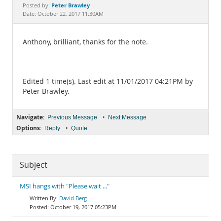
Documentation
Peter Brawley
Posted by:
Date: October 22, 2017 11:30AM
Anthony, brilliant, thanks for the note.
Edited 1 time(s). Last edit at 11/01/2017 04:21PM by
Peter Brawley.
Navigate:
•
Previous Message
Next Message
Options:
•
Reply
Quote
Subject
MSI hangs with "Please wait ..."
David Berg
October 19, 2017 05:23PM