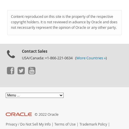
Content reproduced on this site is the property of the respective
copyright holders. It is not reviewed in advance by Oracle and does
not necessarily represent the opinion of Oracle or any other party.
Contact Sales
USA/Canada: +1-866-221-0634 (
More Countries »
)
© 2022 Oracle
Privacy
/
Do Not Sell My Info
|
Terms of Use
|
Trademark Policy
|