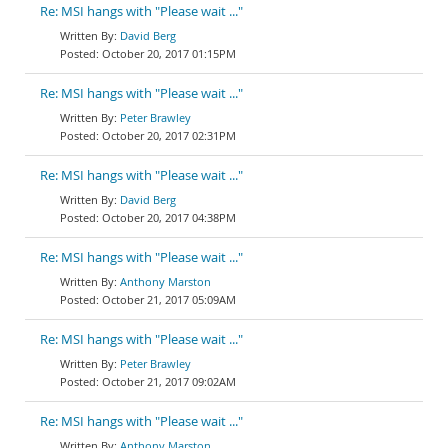
Re: MSI hangs with "Please wait ..."
David Berg
October 20, 2017 01:15PM
Re: MSI hangs with "Please wait ..."
Peter Brawley
October 20, 2017 02:31PM
Re: MSI hangs with "Please wait ..."
David Berg
October 20, 2017 04:38PM
Re: MSI hangs with "Please wait ..."
Anthony Marston
October 21, 2017 05:09AM
Re: MSI hangs with "Please wait ..."
Peter Brawley
October 21, 2017 09:02AM
Re: MSI hangs with "Please wait ..."
Anthony Marston