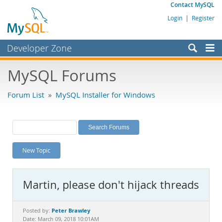
Contact MySQL
Login
|
Register
Developer Zone
Forums
MySQL Forums
Bugs
Forum List
»
MySQL Installer for Windows
Worklog
Labs
Planet MySQL
New Topic
News and Events
Community
Martin, please don't hijack threads
MySQL.com
Downloads
Peter Brawley
Posted by:
Date: March 09, 2018 10:01AM