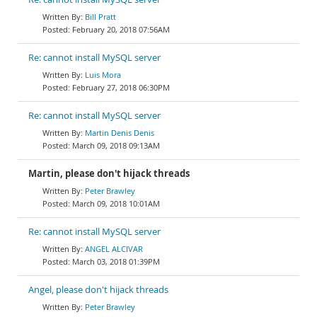
Bill Pratt
February 20, 2018 07:56AM
Re: cannot install MySQL server
Luis Mora
February 27, 2018 06:30PM
Re: cannot install MySQL server
Martin Denis Denis
March 09, 2018 09:13AM
Martin, please don't hijack threads
Peter Brawley
March 09, 2018 10:01AM
Re: cannot install MySQL server
ANGEL ALCIVAR
March 03, 2018 01:39PM
Angel, please don't hijack threads
Peter Brawley