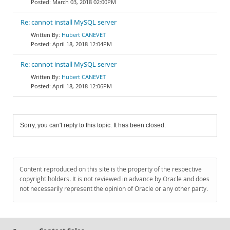
March 03, 2018 02:00PM
Re: cannot install MySQL server
Hubert CANEVET
April 18, 2018 12:04PM
Re: cannot install MySQL server
Hubert CANEVET
April 18, 2018 12:06PM
Sorry, you can't reply to this topic. It has been closed.
Content reproduced on this site is the property of the respective
copyright holders. It is not reviewed in advance by Oracle and does
not necessarily represent the opinion of Oracle or any other party.