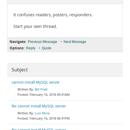
Documentation
It confuses readers, posters, responders.
Start your own thread.
Navigate:
•
Previous Message
Next Message
Options:
•
Reply
Quote
Subject
cannot install MySQL server
Bill Pratt
February 16, 2018 09:41AM
Re: cannot install MySQL server
Luis Mora
February 16, 2018 06:41PM
Re: cannot install MySQL server