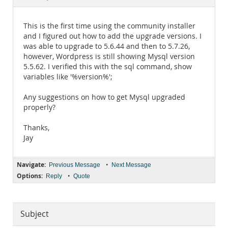
Documentation
This is the first time using the community installer
and I figured out how to add the upgrade versions. I
was able to upgrade to 5.6.44 and then to 5.7.26,
however, Wordpress is still showing Mysql version
5.5.62. I verified this with the sql command, show
variables like '%version%';
Any suggestions on how to get Mysql upgraded
properly?
Thanks,
Jay
Navigate:
•
Previous Message
Next Message
Options:
•
Reply
Quote
Subject