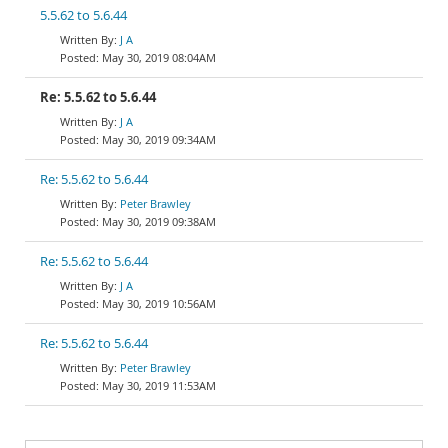
5.5.62 to 5.6.44
J A
May 30, 2019 08:04AM
Re: 5.5.62 to 5.6.44
J A
May 30, 2019 09:34AM
Re: 5.5.62 to 5.6.44
Peter Brawley
May 30, 2019 09:38AM
Re: 5.5.62 to 5.6.44
J A
May 30, 2019 10:56AM
Re: 5.5.62 to 5.6.44
Peter Brawley
May 30, 2019 11:53AM