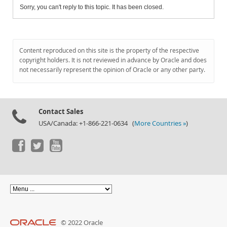
Sorry, you can't reply to this topic. It has been closed.
Content reproduced on this site is the property of the respective
copyright holders. It is not reviewed in advance by Oracle and does
not necessarily represent the opinion of Oracle or any other party.
Contact Sales
USA/Canada: +1-866-221-0634 (
More Countries »
)
© 2022 Oracle