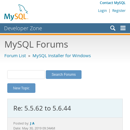
Contact MySQL
Login
|
Register
Developer Zone
Forums
MySQL Forums
Bugs
Forum List
»
MySQL Installer for Windows
Worklog
Labs
Planet MySQL
New Topic
News and Events
Community
Re: 5.5.62 to 5.6.44
MySQL.com
Downloads
J A
Posted by:
Date: May 30, 2019 09:34AM