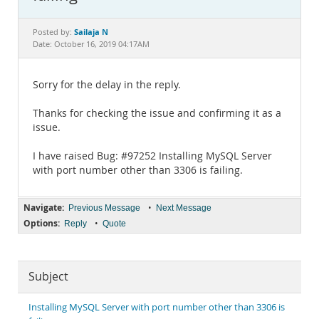
Documentation
Sailaja N
Posted by:
Date: October 16, 2019 04:17AM
Sorry for the delay in the reply.
Thanks for checking the issue and confirming it as a
issue.
I have raised Bug: #97252 Installing MySQL Server
with port number other than 3306 is failing.
Navigate:
•
Previous Message
Next Message
Options:
•
Reply
Quote
Subject
Installing MySQL Server with port number other than 3306 is