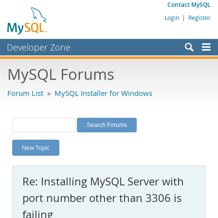
Contact MySQL
Login
|
Register
Developer Zone
Forums
MySQL Forums
Bugs
Forum List
»
MySQL Installer for Windows
Worklog
Labs
Planet MySQL
New Topic
News and Events
Community
Re: Installing MySQL Server with
MySQL.com
port number other than 3306 is
Downloads
failing