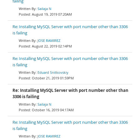
failing
Sailaja N
August 19, 2019 07:20AM
Re: Installing MySQL Server with port number other than 3306
is failing
JOSE RAMIREZ
August 22, 2019 02:14PM
Re: Installing MySQL Server with port number other than 3306
is failing
Eduard Snitkovskiy
October 21, 2019 01:59PM
Re: Installing MySQL Server with port number other than
3306 is failing
Sailaja N
October 16, 2019 04:17AM
Re: Installing MySQL Server with port number other than 3306
is failing
JOSE RAMIREZ