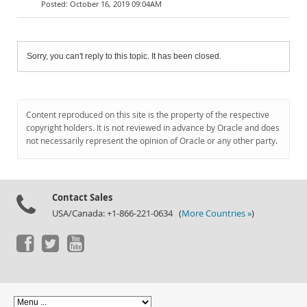
October 16, 2019 09:04AM
Sorry, you can't reply to this topic. It has been closed.
Content reproduced on this site is the property of the respective
copyright holders. It is not reviewed in advance by Oracle and does
not necessarily represent the opinion of Oracle or any other party.
Contact Sales
USA/Canada: +1-866-221-0634 (
More Countries »
)