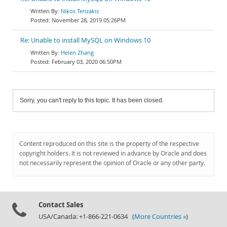
Nikos Terizakis
November 28, 2019 05:26PM
Re: Unable to install MySQL on Windows 10
Helen Zhang
February 03, 2020 06:50PM
Sorry, you can't reply to this topic. It has been closed.
Content reproduced on this site is the property of the respective
copyright holders. It is not reviewed in advance by Oracle and does
not necessarily represent the opinion of Oracle or any other party.
Contact Sales
USA/Canada: +1-866-221-0634 (
More Countries »
)