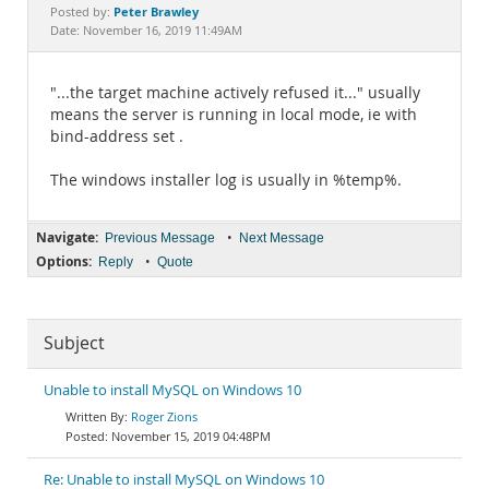
Documentation
Peter Brawley
Posted by:
Date: November 16, 2019 11:49AM
"...the target machine actively refused it..." usually
means the server is running in local mode, ie with
bind-address set .
The windows installer log is usually in %temp%.
Navigate:
•
Previous Message
Next Message
Options:
•
Reply
Quote
Subject
Unable to install MySQL on Windows 10
Roger Zions
November 15, 2019 04:48PM
Re: Unable to install MySQL on Windows 10