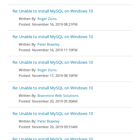
Re: Unable to install MySQL on Windows 10
Roger Zions
November 16, 2019 08:21PM
Re: Unable to install MySQL on Windows 10
Peter Brawley
November 16, 2019 11:10PM
Re: Unable to install MySQL on Windows 10
Roger Zions
November 17, 2019 08:16PM
Re: Unable to install MySQL on Windows 10
Brainmine Web Solutions
November 20, 2019 05:30AM
Re: Unable to install MySQL on Windows 10
Peter Brawley
November 20, 2019 09:51AM
Re: Unable to install MySQL on Windows 10