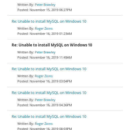
Peter Brawley
November 15, 2019 06:27PM
Re: Unable to install MySQL on Windows 10
Roger Zions
November 16, 2019 01:23AM
Re: Unable to install MySQL on Windows 10
Peter Brawley
November 16, 2019 11:49AM
Re: Unable to install MySQL on Windows 10
Roger Zions
November 16, 2019 03:04PM
Re: Unable to install MySQL on Windows 10
Peter Brawley
November 16, 2019 04:36PM
Re: Unable to install MySQL on Windows 10
Roger Zions
November 16, 2019 08:03PM