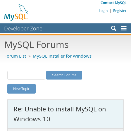
Contact MySQL
Login
|
Register
Developer Zone
Forums
MySQL Forums
Bugs
Forum List
»
MySQL Installer for Windows
Worklog
Labs
Planet MySQL
New Topic
News and Events
Community
Re: Unable to install MySQL on
MySQL.com
Windows 10
Downloads