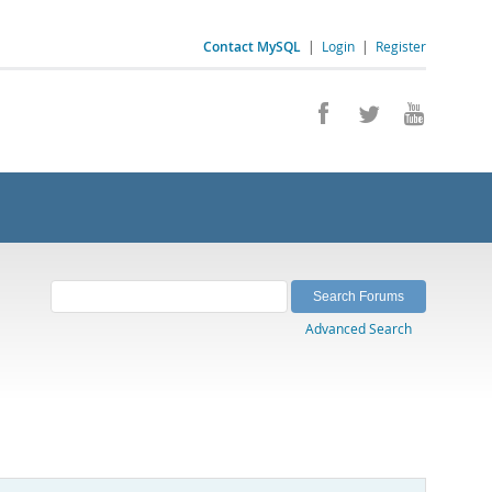
Contact MySQL
|
Login
|
Register
Advanced Search