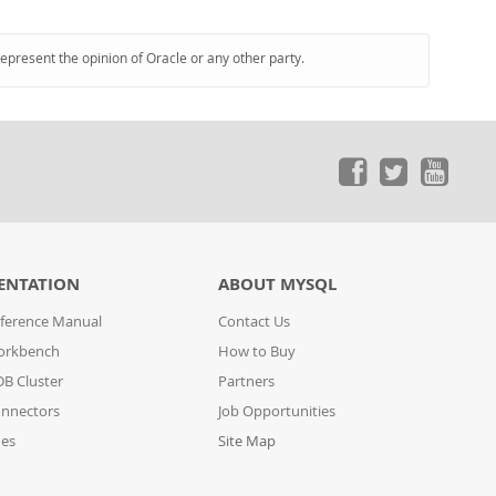
represent the opinion of Oracle or any other party.
ENTATION
ABOUT MYSQL
ference Manual
Contact Us
orkbench
How to Buy
B Cluster
Partners
nnectors
Job Opportunities
des
Site Map