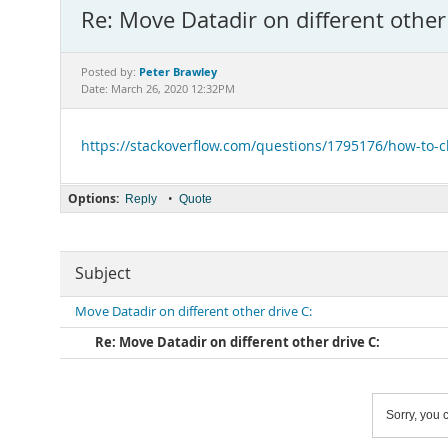
Re: Move Datadir on different other 
Peter Brawley
Posted by:
Date: March 26, 2020 12:32PM
https://stackoverflow.com/questions/1795176/how-to-
Options:
•
Reply
Quote
Subject
Move Datadir on different other drive C:
Re: Move Datadir on different other drive C:
Sorry, you c