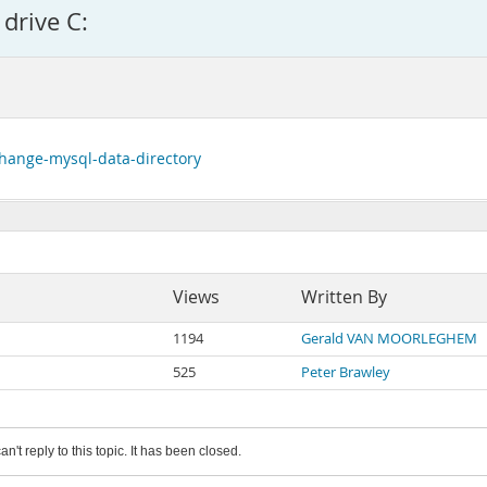
drive C:
change-mysql-data-directory
Views
Written By
1194
Gerald VAN MOORLEGHEM
525
Peter Brawley
an't reply to this topic. It has been closed.