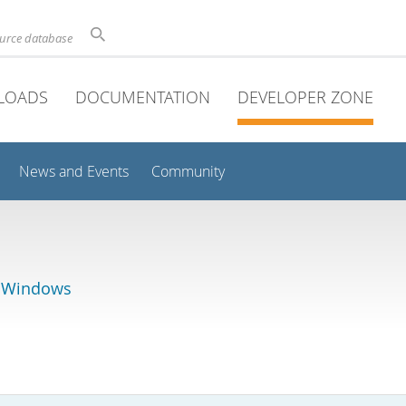
ource database
LOADS
DOCUMENTATION
DEVELOPER ZONE
News and Events
Community
r Windows