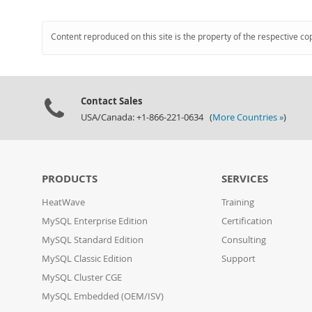
Content reproduced on this site is the property of the respective co
Contact Sales
USA/Canada: +1-866-221-0634 (
More Countries »
)
PRODUCTS
SERVICES
HeatWave
Training
MySQL Enterprise Edition
Certification
MySQL Standard Edition
Consulting
MySQL Classic Edition
Support
MySQL Cluster CGE
MySQL Embedded (OEM/ISV)