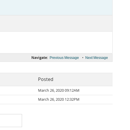
Navigate:
•
Previous Message
Next Message
Posted
March 26, 2020 09:12AM
March 26, 2020 12:32PM