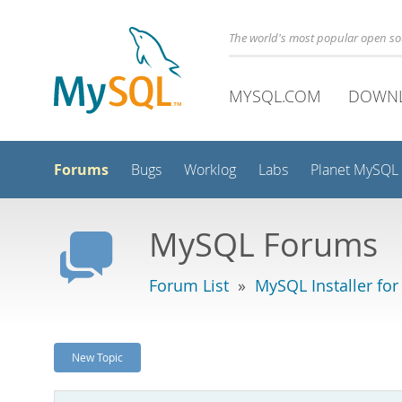
The world's most popular open s
MYSQL.COM
DOWN
Forums
Bugs
Worklog
Labs
Planet MySQL
MySQL Forums
Forum List
»
MySQL Installer fo
New Topic