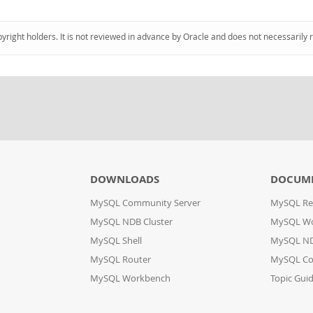
pyright holders. It is not reviewed in advance by Oracle and does not necessarily 
DOWNLOADS
DOCUM
MySQL Community Server
MySQL Re
MySQL NDB Cluster
MySQL W
MySQL Shell
MySQL ND
MySQL Router
MySQL Co
MySQL Workbench
Topic Gui