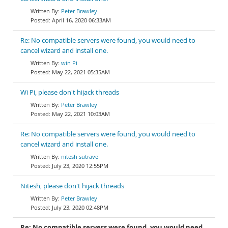
Peter Brawley
April 16, 2020 06:33AM
Re: No compatible servers were found, you would need to
cancel wizard and install one.
win Pi
May 22, 2021 05:35AM
Wi Pi, please don't hijack threads
Peter Brawley
May 22, 2021 10:03AM
Re: No compatible servers were found, you would need to
cancel wizard and install one.
nitesh sutrave
July 23, 2020 12:55PM
Nitesh, please don't hijack threads
Peter Brawley
July 23, 2020 02:48PM
Re: No compatible servers were found, you would need