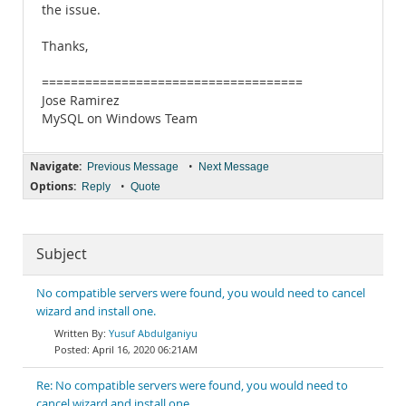
the issue.
Thanks,
====================================
Jose Ramirez
MySQL on Windows Team
Navigate:
•
Previous Message
Next Message
Options:
•
Reply
Quote
Subject
No compatible servers were found, you would need to cancel
wizard and install one.
Yusuf Abdulganiyu
April 16, 2020 06:21AM
Re: No compatible servers were found, you would need to
cancel wizard and install one.