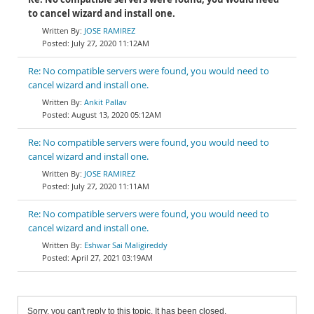
to cancel wizard and install one.
JOSE RAMIREZ
July 27, 2020 11:12AM
Re: No compatible servers were found, you would need to
cancel wizard and install one.
Ankit Pallav
August 13, 2020 05:12AM
Re: No compatible servers were found, you would need to
cancel wizard and install one.
JOSE RAMIREZ
July 27, 2020 11:11AM
Re: No compatible servers were found, you would need to
cancel wizard and install one.
Eshwar Sai Maligireddy
April 27, 2021 03:19AM
Sorry, you can't reply to this topic. It has been closed.