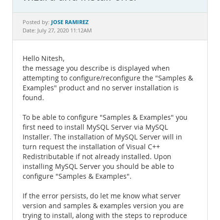
Documentation
JOSE RAMIREZ
Posted by:
Date: July 27, 2020 11:12AM
Hello Nitesh,
the message you describe is displayed when
attempting to configure/reconfigure the "Samples &
Examples" product and no server installation is
found.
To be able to configure "Samples & Examples" you
first need to install MySQL Server via MySQL
Installer. The installation of MySQL Server will in
turn request the installation of Visual C++
Redistributable if not already installed. Upon
installing MySQL Server you should be able to
configure "Samples & Examples".
If the error persists, do let me know what server
version and samples & examples version you are
trying to install, along with the steps to reproduce