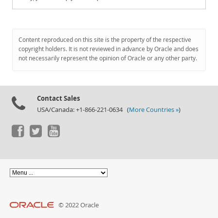
Content reproduced on this site is the property of the respective
copyright holders. It is not reviewed in advance by Oracle and does
not necessarily represent the opinion of Oracle or any other party.
Contact Sales
USA/Canada: +1-866-221-0634 (
More Countries »
)
© 2022 Oracle