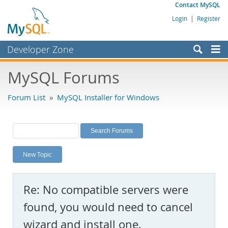
Contact MySQL
Login
|
Register
Developer Zone
Forums
MySQL Forums
Bugs
Forum List
»
MySQL Installer for Windows
Worklog
Labs
Planet MySQL
New Topic
News and Events
Community
Re: No compatible servers were
MySQL.com
found, you would need to cancel
Downloads
wizard and install one.