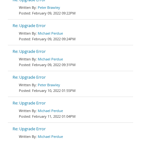
Peter Brawley
February 09, 2022 09:22PM
Re: Upgrade Error
Michael Perdue
February 09, 2022 09:24PM
Re: Upgrade Error
Michael Perdue
February 09, 2022 09:31PM
Re: Upgrade Error
Peter Brawley
February 10, 2022 01:55PM
Re: Upgrade Error
Michael Perdue
February 11, 2022 01:04PM
Re: Upgrade Error
Michael Perdue