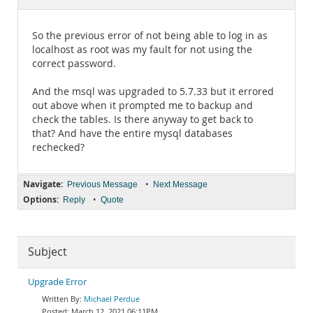
Documentation
So the previous error of not being able to log in as
localhost as root was my fault for not using the
correct password.
And the msql was upgraded to 5.7.33 but it errored
out above when it prompted me to backup and
check the tables. Is there anyway to get back to
that? And have the entire mysql databases
rechecked?
Navigate:
•
Previous Message
Next Message
Options:
•
Reply
Quote
Subject
Upgrade Error
Michael Perdue
March 12, 2021 06:11PM