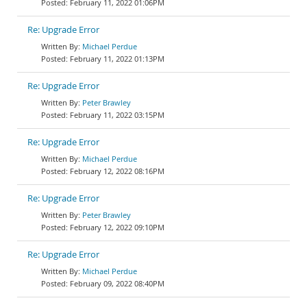
February 11, 2022 01:06PM
Re: Upgrade Error
Michael Perdue
February 11, 2022 01:13PM
Re: Upgrade Error
Peter Brawley
February 11, 2022 03:15PM
Re: Upgrade Error
Michael Perdue
February 12, 2022 08:16PM
Re: Upgrade Error
Peter Brawley
February 12, 2022 09:10PM
Re: Upgrade Error
Michael Perdue
February 09, 2022 08:40PM