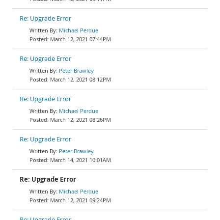
Re: Upgrade Error
Michael Perdue
March 12, 2021 07:44PM
Re: Upgrade Error
Peter Brawley
March 12, 2021 08:12PM
Re: Upgrade Error
Michael Perdue
March 12, 2021 08:26PM
Re: Upgrade Error
Peter Brawley
March 14, 2021 10:01AM
Re: Upgrade Error
Michael Perdue
March 12, 2021 09:24PM
Re: Upgrade Error