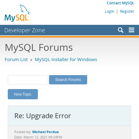
Contact MySQL
Login
|
Register
Developer Zone
Forums
MySQL Forums
Bugs
Forum List
»
MySQL Installer for Windows
Worklog
Labs
Planet MySQL
New Topic
News and Events
Community
Re: Upgrade Error
MySQL.com
Downloads
Michael Perdue
Posted by:
Date: March 12, 2021 09:24PM