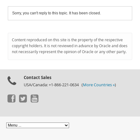
Sorry, you can't reply to this topic. It has been closed.
Content reproduced on this site is the property of the respective
copyright holders. It is not reviewed in advance by Oracle and does
not necessarily represent the opinion of Oracle or any other party.
Contact Sales
USA/Canada: +1-866-221-0634 (
More Countries »
)