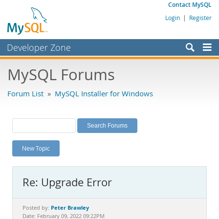
Contact MySQL
Login
|
Register
Developer Zone
Forums
MySQL Forums
Bugs
Forum List
»
MySQL Installer for Windows
Worklog
Labs
Planet MySQL
New Topic
News and Events
Community
Re: Upgrade Error
MySQL.com
Downloads
Peter Brawley
Posted by:
Date: February 09, 2022 09:22PM