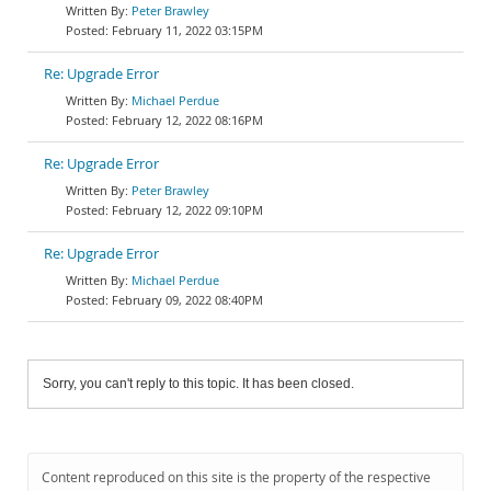
Peter Brawley
February 11, 2022 03:15PM
Re: Upgrade Error
Michael Perdue
February 12, 2022 08:16PM
Re: Upgrade Error
Peter Brawley
February 12, 2022 09:10PM
Re: Upgrade Error
Michael Perdue
February 09, 2022 08:40PM
Sorry, you can't reply to this topic. It has been closed.
Content reproduced on this site is the property of the respective