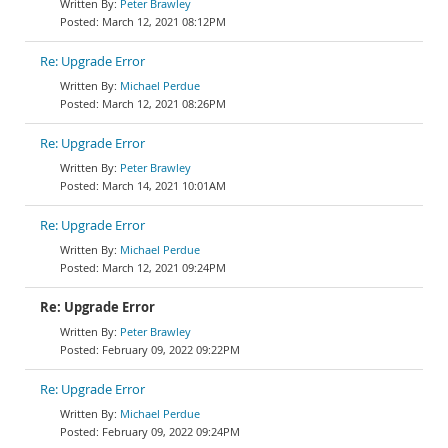
Peter Brawley
March 12, 2021 08:12PM
Re: Upgrade Error
Michael Perdue
March 12, 2021 08:26PM
Re: Upgrade Error
Peter Brawley
March 14, 2021 10:01AM
Re: Upgrade Error
Michael Perdue
March 12, 2021 09:24PM
Re: Upgrade Error
Peter Brawley
February 09, 2022 09:22PM
Re: Upgrade Error
Michael Perdue
February 09, 2022 09:24PM