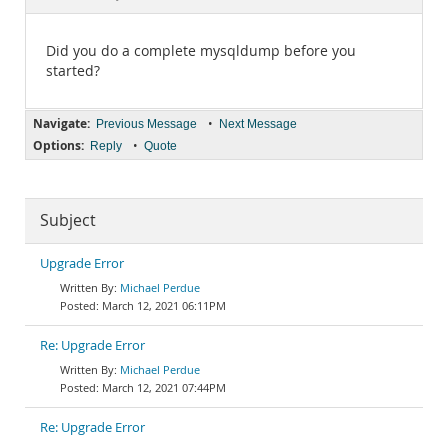
Documentation
Did you do a complete mysqldump before you
started?
Navigate:
•
Previous Message
Next Message
Options:
•
Reply
Quote
Subject
Upgrade Error
Michael Perdue
March 12, 2021 06:11PM
Re: Upgrade Error
Michael Perdue
March 12, 2021 07:44PM
Re: Upgrade Error