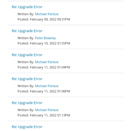
Re: Upgrade Error
Michael Perdue
February 09, 2022 09:31PM
Re: Upgrade Error
Peter Brawley
February 10, 2022 01:55PM
Re: Upgrade Error
Michael Perdue
February 11, 2022 01:04PM
Re: Upgrade Error
Michael Perdue
February 11, 2022 01:06PM
Re: Upgrade Error
Michael Perdue
February 11, 2022 01:13PM
Re: Upgrade Error