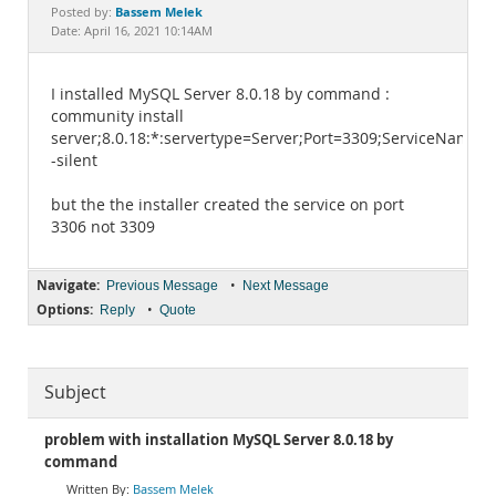
Documentation
Bassem Melek
Posted by:
Date: April 16, 2021 10:14AM
I installed MySQL Server 8.0.18 by command :
community install
server;8.0.18:*:servertype=Server;Port=3309;ServiceName
-silent
but the the installer created the service on port
3306 not 3309
Navigate:
•
Previous Message
Next Message
Options:
•
Reply
Quote
Subject
problem with installation MySQL Server 8.0.18 by
command
Bassem Melek