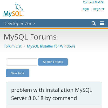
Contact MySQL
Login
|
Register
Developer Zone
Forums
MySQL Forums
Bugs
Forum List
»
MySQL Installer for Windows
Worklog
Labs
Planet MySQL
New Topic
News and Events
Community
problem with installation MySQL
MySQL.com
Server 8.0.18 by command
Downloads