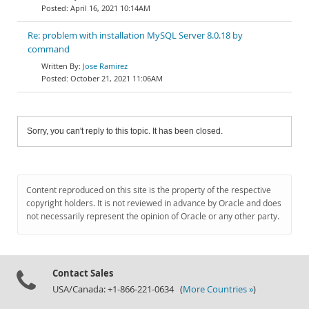
April 16, 2021 10:14AM
Re: problem with installation MySQL Server 8.0.18 by
command
Jose Ramirez
October 21, 2021 11:06AM
Sorry, you can't reply to this topic. It has been closed.
Content reproduced on this site is the property of the respective
copyright holders. It is not reviewed in advance by Oracle and does
not necessarily represent the opinion of Oracle or any other party.
Contact Sales
USA/Canada: +1-866-221-0634 (
More Countries »
)