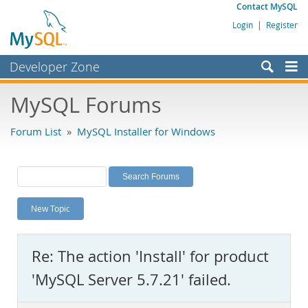
Contact MySQL
Login
|
Register
Developer Zone
Forums
MySQL Forums
Bugs
Forum List
»
MySQL Installer for Windows
Worklog
Labs
Planet MySQL
New Topic
News and Events
Community
Re: The action 'Install' for product
MySQL.com
'MySQL Server 5.7.21' failed.
Downloads