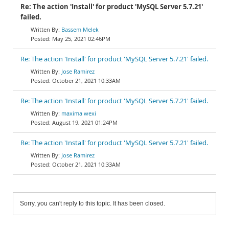
Re: The action 'Install' for product 'MySQL Server 5.7.21'
failed.
Bassem Melek
May 25, 2021 02:46PM
Re: The action 'Install' for product 'MySQL Server 5.7.21' failed.
Jose Ramirez
October 21, 2021 10:33AM
Re: The action 'Install' for product 'MySQL Server 5.7.21' failed.
maxima wexi
August 19, 2021 01:24PM
Re: The action 'Install' for product 'MySQL Server 5.7.21' failed.
Jose Ramirez
October 21, 2021 10:33AM
Sorry, you can't reply to this topic. It has been closed.