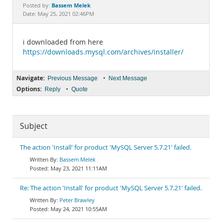
Documentation
Bassem Melek
Posted by:
Date: May 25, 2021 02:46PM
i downloaded from here
https://downloads.mysql.com/archives/installer/
Navigate:
•
Previous Message
Next Message
Options:
•
Reply
Quote
Subject
The action 'Install' for product 'MySQL Server 5.7.21' failed.
Bassem Melek
May 23, 2021 11:11AM
Re: The action 'Install' for product 'MySQL Server 5.7.21' failed.
Peter Brawley
May 24, 2021 10:55AM