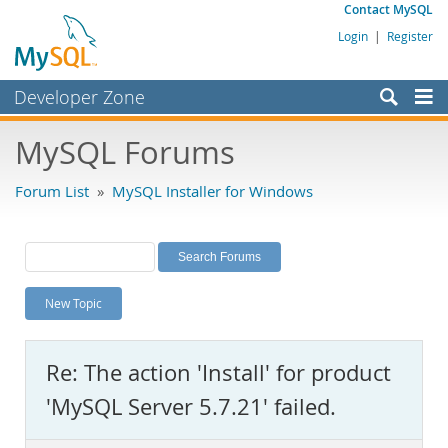
Contact MySQL
Login
|
Register
Developer Zone
Forums
MySQL Forums
Bugs
Forum List
»
MySQL Installer for Windows
Worklog
Labs
Planet MySQL
New Topic
News and Events
Community
Re: The action 'Install' for product
MySQL.com
'MySQL Server 5.7.21' failed.
Downloads