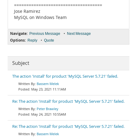
====================================
Jose Ramirez
MySQL on Windows Team
Navigate:
•
Previous Message
Next Message
Options:
•
Reply
Quote
Subject
The action 'Install' for product 'MySQL Server 5.7.21' failed.
Bassem Melek
May 23, 2021 11:11AM
Re: The action 'Install' for product 'MySQL Server 5.7.21' failed.
Peter Brawley
May 24, 2021 10:55AM
Re: The action 'Install' for product 'MySQL Server 5.7.21' failed.
Bassem Melek