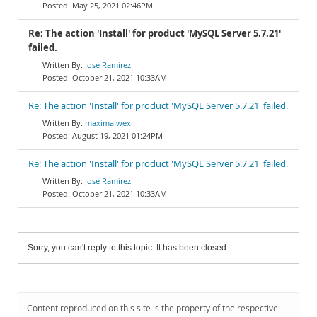
May 25, 2021 02:46PM
Re: The action 'Install' for product 'MySQL Server 5.7.21'
failed.
Jose Ramirez
October 21, 2021 10:33AM
Re: The action 'Install' for product 'MySQL Server 5.7.21' failed.
maxima wexi
August 19, 2021 01:24PM
Re: The action 'Install' for product 'MySQL Server 5.7.21' failed.
Jose Ramirez
October 21, 2021 10:33AM
Sorry, you can't reply to this topic. It has been closed.
Content reproduced on this site is the property of the respective