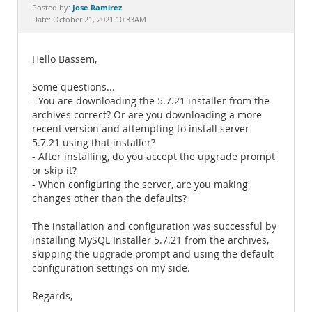
Documentation
Jose Ramirez
Posted by:
Date: October 21, 2021 10:33AM
Hello Bassem,
Some questions...
- You are downloading the 5.7.21 installer from the
archives correct? Or are you downloading a more
recent version and attempting to install server
5.7.21 using that installer?
- After installing, do you accept the upgrade prompt
or skip it?
- When configuring the server, are you making
changes other than the defaults?
The installation and configuration was successful by
installing MySQL Installer 5.7.21 from the archives,
skipping the upgrade prompt and using the default
configuration settings on my side.
Regards,