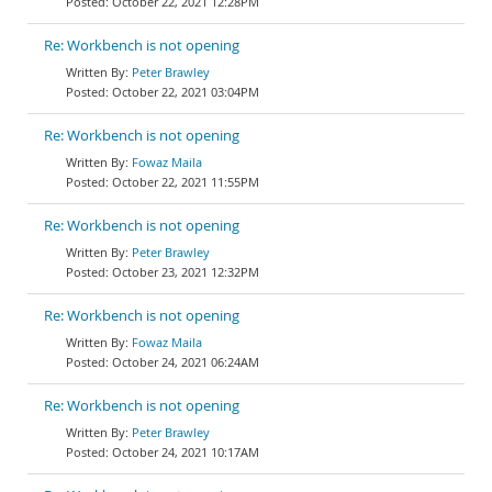
October 22, 2021 12:28PM
Re: Workbench is not opening
Peter Brawley
October 22, 2021 03:04PM
Re: Workbench is not opening
Fowaz Maila
October 22, 2021 11:55PM
Re: Workbench is not opening
Peter Brawley
October 23, 2021 12:32PM
Re: Workbench is not opening
Fowaz Maila
October 24, 2021 06:24AM
Re: Workbench is not opening
Peter Brawley
October 24, 2021 10:17AM