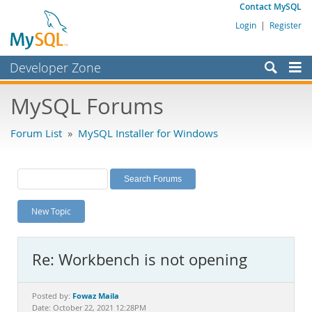
Contact MySQL
Login
|
Register
Developer Zone
Forums
MySQL Forums
Bugs
Forum List
»
MySQL Installer for Windows
Worklog
Labs
Planet MySQL
New Topic
News and Events
Community
Re: Workbench is not opening
MySQL.com
Downloads
Fowaz Maila
Posted by:
Date: October 22, 2021 12:28PM