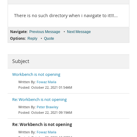
Documentation
There is no such directory when i navigate to it!!!...
Navigate:
•
Previous Message
Next Message
Options:
•
Reply
Quote
Subject
Workbench is not opening
Fowaz Maila
October 22, 2021 01:54AM
Re: Workbench is not opening
Peter Brawley
October 22, 2021 09:19AM
Re: Workbench is not opening
Fowaz Maila