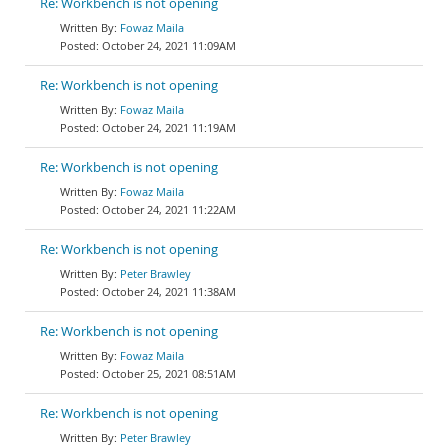
Re: Workbench is not opening
Fowaz Maila
October 24, 2021 11:09AM
Re: Workbench is not opening
Fowaz Maila
October 24, 2021 11:19AM
Re: Workbench is not opening
Fowaz Maila
October 24, 2021 11:22AM
Re: Workbench is not opening
Peter Brawley
October 24, 2021 11:38AM
Re: Workbench is not opening
Fowaz Maila
October 25, 2021 08:51AM
Re: Workbench is not opening
Peter Brawley