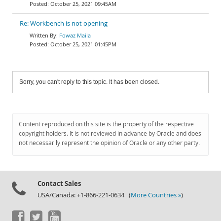
October 25, 2021 09:45AM
Re: Workbench is not opening
Fowaz Maila
October 25, 2021 01:45PM
Sorry, you can't reply to this topic. It has been closed.
Content reproduced on this site is the property of the respective
copyright holders. It is not reviewed in advance by Oracle and does
not necessarily represent the opinion of Oracle or any other party.
Contact Sales
USA/Canada: +1-866-221-0634 (
More Countries »
)