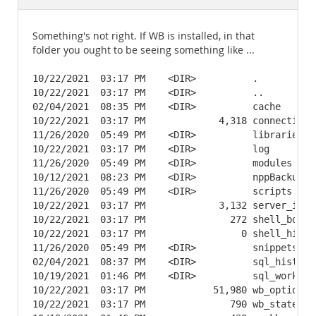
Documentation
Something's not right. If WB is installed, in that
folder you ought to be seeing something like ...
10/22/2021  03:17 PM    <DIR>          .

10/22/2021  03:17 PM    <DIR>          ..

02/04/2021  08:35 PM    <DIR>          cache

10/22/2021  03:17 PM             4,318 connections.
11/26/2020  05:49 PM    <DIR>          libraries

10/22/2021  03:17 PM    <DIR>          log

11/26/2020  05:49 PM    <DIR>          modules

10/12/2021  08:23 PM    <DIR>          nppBackup

11/26/2020  05:49 PM    <DIR>          scripts

10/22/2021  03:17 PM             3,132 server_insta
10/22/2021  03:17 PM               272 shell_bookma
10/22/2021  03:17 PM                 0 shell_histor
11/26/2020  05:49 PM    <DIR>          snippets

02/04/2021  08:37 PM    <DIR>          sql_history

10/19/2021  01:46 PM    <DIR>          sql_workspac
10/22/2021  03:17 PM            51,980 wb_options.x
10/22/2021  03:17 PM               790 wb_state.xml