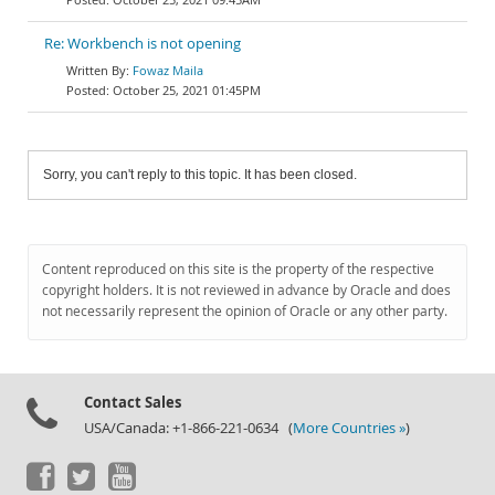
Re: Workbench is not opening
Fowaz Maila
October 25, 2021 01:45PM
Sorry, you can't reply to this topic. It has been closed.
Content reproduced on this site is the property of the respective
copyright holders. It is not reviewed in advance by Oracle and does
not necessarily represent the opinion of Oracle or any other party.
Contact Sales
USA/Canada: +1-866-221-0634 (
More Countries »
)