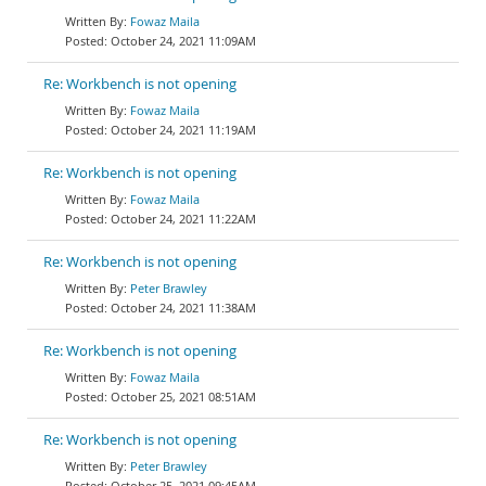
Fowaz Maila
October 24, 2021 11:09AM
Re: Workbench is not opening
Fowaz Maila
October 24, 2021 11:19AM
Re: Workbench is not opening
Fowaz Maila
October 24, 2021 11:22AM
Re: Workbench is not opening
Peter Brawley
October 24, 2021 11:38AM
Re: Workbench is not opening
Fowaz Maila
October 25, 2021 08:51AM
Re: Workbench is not opening
Peter Brawley
October 25, 2021 09:45AM