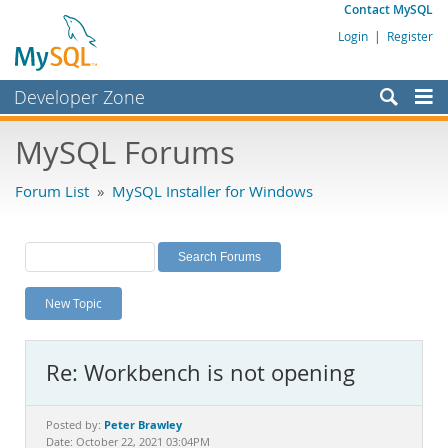
Contact MySQL
Login
|
Register
Developer Zone
Forums
MySQL Forums
Bugs
Forum List
»
MySQL Installer for Windows
Worklog
Labs
Planet MySQL
New Topic
News and Events
Community
Re: Workbench is not opening
MySQL.com
Downloads
Peter Brawley
Posted by:
Date: October 22, 2021 03:04PM