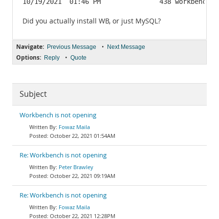
10/19/2021  01:46 PM               438 workbench_u
Did you actually install WB, or just MySQL?
Navigate:
•
Previous Message
Next Message
Options:
•
Reply
Quote
Subject
Workbench is not opening
Fowaz Maila
October 22, 2021 01:54AM
Re: Workbench is not opening
Peter Brawley
October 22, 2021 09:19AM
Re: Workbench is not opening
Fowaz Maila
October 22, 2021 12:28PM