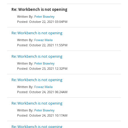
Re: Workbench is not opening
Peter Brawley
October 22, 2021 03:04PM
Re: Workbench is not opening
Fowaz Maila
October 22, 2021 11:55PM
Re: Workbench is not opening
Peter Brawley
October 23, 2021 12:32PM
Re: Workbench is not opening
Fowaz Maila
October 24, 2021 06:24AM
Re: Workbench is not opening
Peter Brawley
October 24, 2021 10:17AM
Re: Workbench is not opening