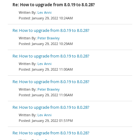
Re: How to upgrade from 8.0.19 to 8.0.28?
Lev Anni
January 29, 2022 10:24AM
Re: How to upgrade from 8.0.19 to 8.0.28?
Peter Brawley
January 29, 2022 10:29AM
Re: How to upgrade from 8.0.19 to 8.0.28?
Lev Anni
January 29, 2022 11:00AM
Re: How to upgrade from 8.0.19 to 8.0.28?
Peter Brawley
January 29, 2022 11:06AM
Re: How to upgrade from 8.0.19 to 8.0.28?
Lev Anni
January 29, 2022 01:51PM
Re: How to upgrade from 8.0.19 to 8.0.28?