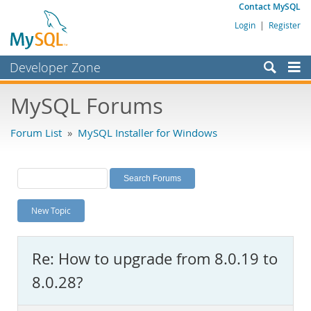
Contact MySQL
Login
|
Register
Developer Zone
Forums
MySQL Forums
Bugs
Forum List
»
MySQL Installer for Windows
Worklog
Labs
Planet MySQL
New Topic
News and Events
Community
Re: How to upgrade from 8.0.19 to
MySQL.com
8.0.28?
Downloads