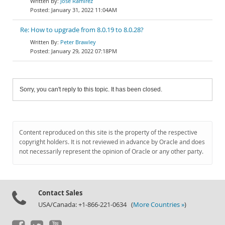
Jose Ramirez
January 31, 2022 11:04AM
Re: How to upgrade from 8.0.19 to 8.0.28?
Peter Brawley
January 29, 2022 07:18PM
Sorry, you can't reply to this topic. It has been closed.
Content reproduced on this site is the property of the respective
copyright holders. It is not reviewed in advance by Oracle and does
not necessarily represent the opinion of Oracle or any other party.
Contact Sales
USA/Canada: +1-866-221-0634 (
More Countries »
)