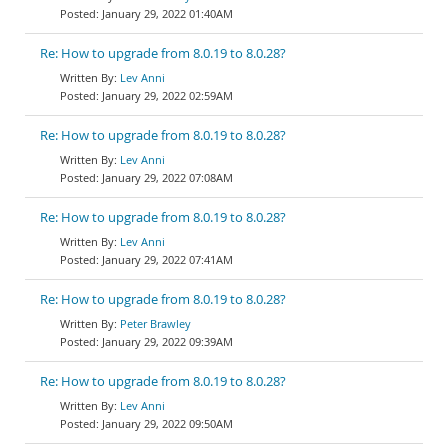
January 29, 2022 01:40AM
Re: How to upgrade from 8.0.19 to 8.0.28?
Lev Anni
January 29, 2022 02:59AM
Re: How to upgrade from 8.0.19 to 8.0.28?
Lev Anni
January 29, 2022 07:08AM
Re: How to upgrade from 8.0.19 to 8.0.28?
Lev Anni
January 29, 2022 07:41AM
Re: How to upgrade from 8.0.19 to 8.0.28?
Peter Brawley
January 29, 2022 09:39AM
Re: How to upgrade from 8.0.19 to 8.0.28?
Lev Anni
January 29, 2022 09:50AM