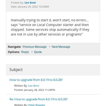
Documentation
Lev Anni
Posted by:
Date: January 29, 2022 10:24AM
manually trying to start it, won't start, no errors...
says "service on Local Computer starter and then
stopped. Some services stop automatically if they
are not in use by other services or programs"
Navigate:
•
Previous Message
Next Message
Options:
•
Reply
Quote
Subject
How to upgrade from 8.0.19 to 8.0.28?
Lev Anni
January 28, 2022 11:24PM
Re: How to upgrade from 8.0.19 to 8.0.28?
Peter Brawley