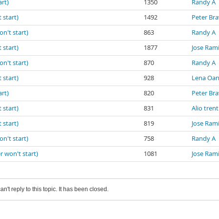
art)
1350
Randy A
 start)
1492
Peter Br
on't start)
863
Randy A
 start)
1877
Jose Ram
on't start)
870
Randy A
 start)
928
Lena Oa
art)
820
Peter Br
 start)
831
Alio trent
 start)
819
Jose Ram
on't start)
758
Randy A
r won't start)
1081
Jose Ram
an't reply to this topic. It has been closed.