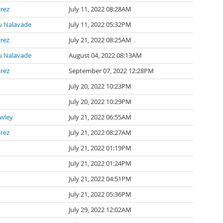
irez
July 11, 2022 08:28AM
 Nalavade
July 11, 2022 05:32PM
irez
July 21, 2022 08:25AM
 Nalavade
August 04, 2022 08:13AM
irez
September 07, 2022 12:28PM
July 20, 2022 10:23PM
July 20, 2022 10:29PM
awley
July 21, 2022 06:55AM
irez
July 21, 2022 08:27AM
July 21, 2022 01:19PM
July 21, 2022 01:24PM
July 21, 2022 04:51PM
July 21, 2022 05:36PM
July 29, 2022 12:02AM