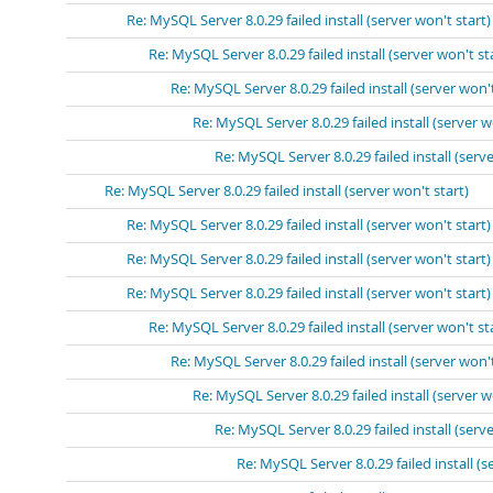
Re: MySQL Server 8.0.29 failed install (server won't start)
Re: MySQL Server 8.0.29 failed install (server won't st
Re: MySQL Server 8.0.29 failed install (server won't
Re: MySQL Server 8.0.29 failed install (server w
Re: MySQL Server 8.0.29 failed install (serve
Re: MySQL Server 8.0.29 failed install (server won't start)
Re: MySQL Server 8.0.29 failed install (server won't start)
Re: MySQL Server 8.0.29 failed install (server won't start)
Re: MySQL Server 8.0.29 failed install (server won't start)
Re: MySQL Server 8.0.29 failed install (server won't st
Re: MySQL Server 8.0.29 failed install (server won't
Re: MySQL Server 8.0.29 failed install (server w
Re: MySQL Server 8.0.29 failed install (serve
Re: MySQL Server 8.0.29 failed install (s