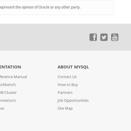
represent the opinion of Oracle or any other party.
ENTATION
ABOUT MYSQL
ference Manual
Contact Us
orkbench
How to Buy
B Cluster
Partners
nnectors
Job Opportunities
des
Site Map