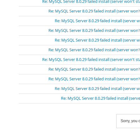
Re: MySQL Server 8.0.29 failed install (server won't st
Re: MySQL Server 8.0.29 failed install (server won't
Re: MySQL Server 8.0.29 failed install (server w
Re: MySQL Server 8.0.29 failed install (server won't
Re: MySQL Server 8.0.29 failed install (server w
Re: MySQL Server 8.0.29 failed install (server won't
Re: MySQL Server 8.0.29 failed install (server won't st
Re: MySQL Server 8.0.29 failed install (server won't
Re: MySQL Server 8.0.29 failed install (server won't
Re: MySQL Server 8.0.29 failed install (server w
Re: MySQL Server 8.0.29 failed install (serve
Sorry, you c