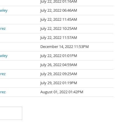
July 22, 2022 01:16AM
awley
July 22, 2022 06:46AM
July 22, 2022 11:45AM
irez
July 22, 2022 10:25AM
July 22, 2022 11:57AM
n
December 14, 2022 11:53PM
awley
July 22, 2022 01:01PM
July 26, 2022 04:59AM
irez
July 29, 2022 09:25AM
July 29, 2022 01:19PM
irez
August 01, 2022 01:42PM