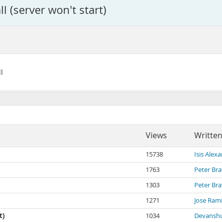
l (server won't start)
l
Views
Written
15738
Isis Alex
1763
Peter Br
1303
Peter Br
1271
Jose Ram
t)
1034
Devanshu