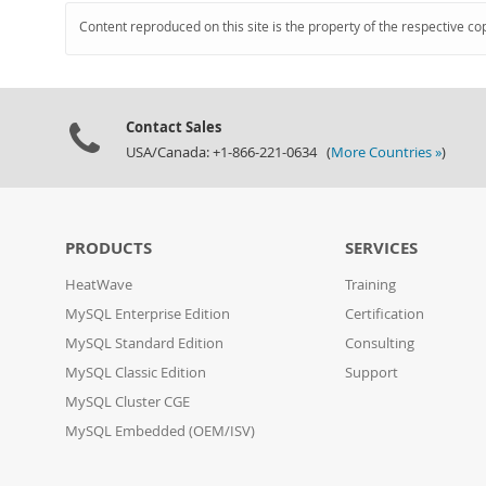
Content reproduced on this site is the property of the respective co
Contact Sales
USA/Canada: +1-866-221-0634 (
More Countries »
)
PRODUCTS
SERVICES
HeatWave
Training
MySQL Enterprise Edition
Certification
MySQL Standard Edition
Consulting
MySQL Classic Edition
Support
MySQL Cluster CGE
MySQL Embedded (OEM/ISV)