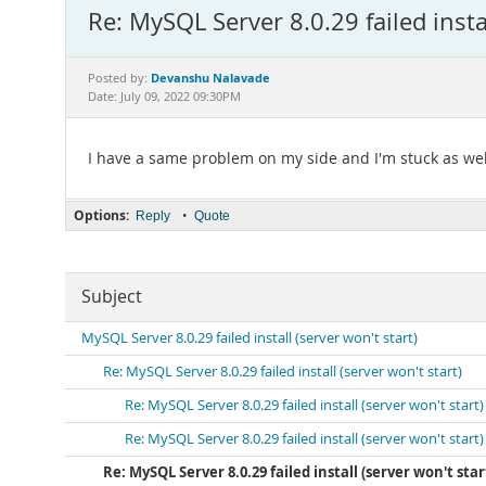
Re: MySQL Server 8.0.29 failed instal
Devanshu Nalavade
Posted by:
Date: July 09, 2022 09:30PM
I have a same problem on my side and I'm stuck as wel
Options:
•
Reply
Quote
Subject
MySQL Server 8.0.29 failed install (server won't start)
Re: MySQL Server 8.0.29 failed install (server won't start)
Re: MySQL Server 8.0.29 failed install (server won't start)
Re: MySQL Server 8.0.29 failed install (server won't start)
Re: MySQL Server 8.0.29 failed install (server won't star