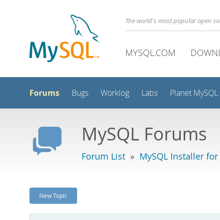
The world's most popular open s
MYSQL.COM
DOWN
Forums
Bugs
Worklog
Labs
Planet MySQL
MySQL Forums
Forum List
»
MySQL Installer fo
New Topic