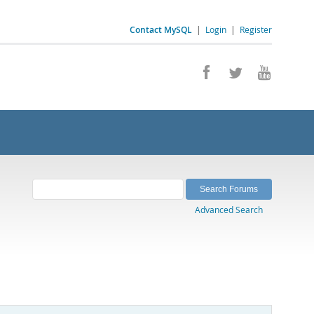
Contact MySQL
|
Login
|
Register
Advanced Search