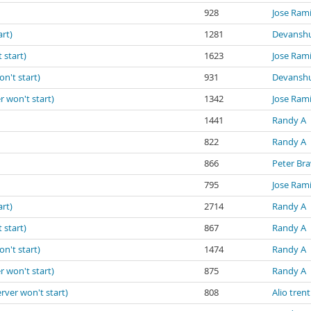
928
Jose Ram
art)
1281
Devanshu
 start)
1623
Jose Ram
on't start)
931
Devanshu
r won't start)
1342
Jose Ram
1441
Randy A
822
Randy A
866
Peter Br
795
Jose Ram
art)
2714
Randy A
 start)
867
Randy A
on't start)
1474
Randy A
r won't start)
875
Randy A
erver won't start)
808
Alio trent