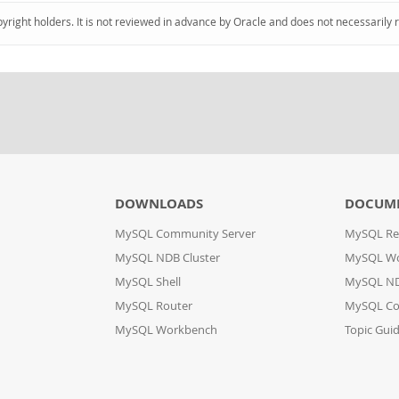
pyright holders. It is not reviewed in advance by Oracle and does not necessarily 
DOWNLOADS
DOCUM
MySQL Community Server
MySQL Re
MySQL NDB Cluster
MySQL W
MySQL Shell
MySQL ND
MySQL Router
MySQL Co
MySQL Workbench
Topic Gui