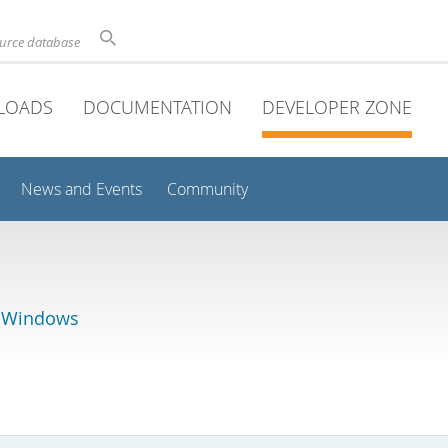
ource database
LOADS
DOCUMENTATION
DEVELOPER ZONE
News and Events
Community
r Windows