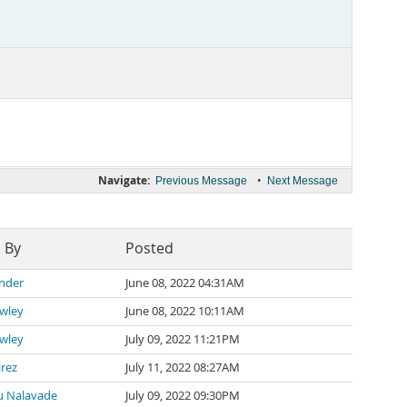
Navigate:
•
Previous Message
Next Message
 By
Posted
ander
June 08, 2022 04:31AM
awley
June 08, 2022 10:11AM
awley
July 09, 2022 11:21PM
irez
July 11, 2022 08:27AM
 Nalavade
July 09, 2022 09:30PM