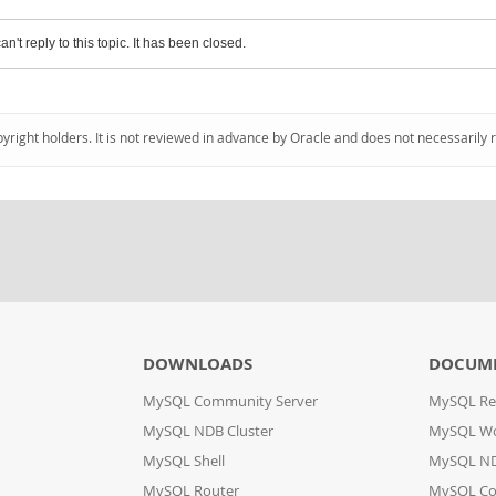
an't reply to this topic. It has been closed.
pyright holders. It is not reviewed in advance by Oracle and does not necessarily 
DOWNLOADS
DOCUM
MySQL Community Server
MySQL Re
MySQL NDB Cluster
MySQL W
MySQL Shell
MySQL ND
MySQL Router
MySQL Co