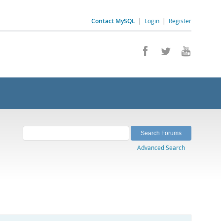
Contact MySQL
|
Login
|
Register
Advanced Search