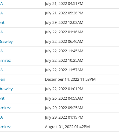
 A
July 21, 2022 04:51PM
 A
July 21, 2022 05:36PM
ent
July 29, 2022 12:02AM
 A
July 22, 2022 01:16AM
Brawley
July 22, 2022 06:46AM
 A
July 22, 2022 11:45AM
amirez
July 22, 2022 10:25AM
 A
July 22, 2022 11:57AM
Oan
December 14, 2022 11:53PM
Brawley
July 22, 2022 01:01PM
ent
July 26, 2022 04:59AM
amirez
July 29, 2022 09:25AM
 A
July 29, 2022 01:19PM
amirez
August 01, 2022 01:42PM