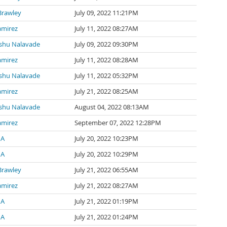
Brawley
July 09, 2022 11:21PM
amirez
July 11, 2022 08:27AM
shu Nalavade
July 09, 2022 09:30PM
amirez
July 11, 2022 08:28AM
shu Nalavade
July 11, 2022 05:32PM
amirez
July 21, 2022 08:25AM
shu Nalavade
August 04, 2022 08:13AM
amirez
September 07, 2022 12:28PM
 A
July 20, 2022 10:23PM
 A
July 20, 2022 10:29PM
Brawley
July 21, 2022 06:55AM
amirez
July 21, 2022 08:27AM
 A
July 21, 2022 01:19PM
 A
July 21, 2022 01:24PM