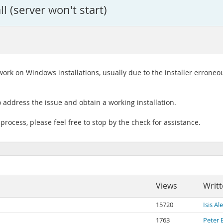
l (server won't start)
rk on Windows installations, usually due to the installer erroneous
 address the issue and obtain a working installation.
 process, please feel free to stop by the check for assistance.
Views
Writt
15720
Isis A
1763
Peter 