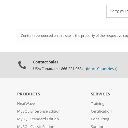
Sorry, you c
Content reproduced on this site is the property of the respective co
Contact Sales
USA/Canada: +1-866-221-0634 (
More Countries »
)
PRODUCTS
SERVICES
HeatWave
Training
MySQL Enterprise Edition
Certification
MySQL Standard Edition
Consulting
MySQL Classic Edition
Support