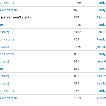
on't start)
1469
Randy
r won't start)
875
Randy
l (server won't start)
807
Alio tr
art)
1346
Randy
 start)
1492
Peter 
on't start)
863
Randy
 start)
1875
Jose R
on't start)
867
Randy
 start)
921
Lena 
art)
819
Peter 
 start)
830
Alio tr
 start)
819
Jose R
on't start)
757
Randy
r won't start)
1079
Jose R