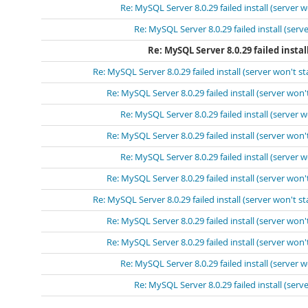
Re: MySQL Server 8.0.29 failed install (server w
Re: MySQL Server 8.0.29 failed install (serve
Re: MySQL Server 8.0.29 failed instal
Re: MySQL Server 8.0.29 failed install (server won't st
Re: MySQL Server 8.0.29 failed install (server won't
Re: MySQL Server 8.0.29 failed install (server w
Re: MySQL Server 8.0.29 failed install (server won't
Re: MySQL Server 8.0.29 failed install (server w
Re: MySQL Server 8.0.29 failed install (server won't
Re: MySQL Server 8.0.29 failed install (server won't st
Re: MySQL Server 8.0.29 failed install (server won't
Re: MySQL Server 8.0.29 failed install (server won't
Re: MySQL Server 8.0.29 failed install (server w
Re: MySQL Server 8.0.29 failed install (serve