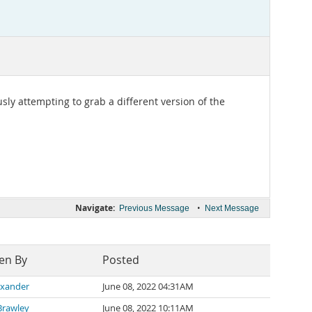
ly attempting to grab a different version of the
Navigate:
•
Previous Message
Next Message
en By
Posted
lexander
June 08, 2022 04:31AM
Brawley
June 08, 2022 10:11AM