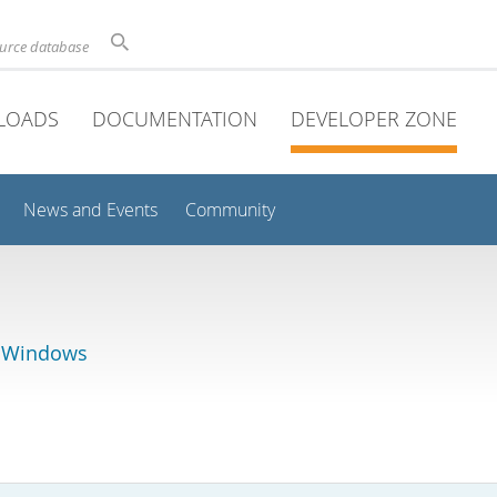
ource database
LOADS
DOCUMENTATION
DEVELOPER ZONE
News and Events
Community
r Windows