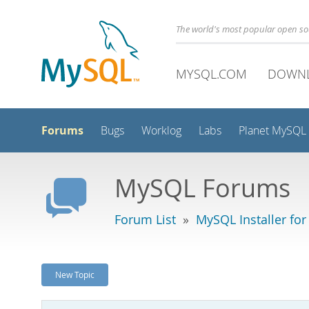
The world's most popular open s
MYSQL.COM
DOWN
Forums
Bugs
Worklog
Labs
Planet MySQL
MySQL Forums
Forum List
»
MySQL Installer fo
New Topic