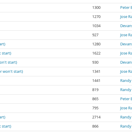
1300
Peter 
1270
Jose R
1034
Devan
927
Jose R
art)
1280
Devan
 start)
1622
Jose R
on't start)
930
Devan
r won't start)
1341
Jose R
1441
Randy
819
Randy
865
Peter 
795
Jose R
art)
2714
Randy
 start)
866
Randy