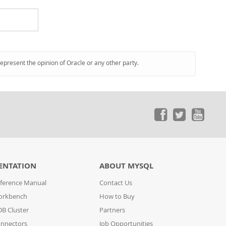
represent the opinion of Oracle or any other party.
ENTATION
ABOUT MYSQL
ference Manual
Contact Us
orkbench
How to Buy
B Cluster
Partners
nnectors
Job Opportunities