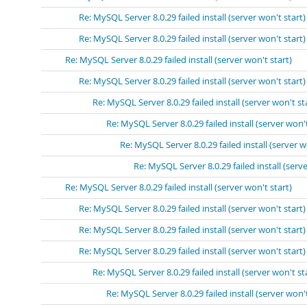
Re: MySQL Server 8.0.29 failed install (server won't start)
Re: MySQL Server 8.0.29 failed install (server won't start)
Re: MySQL Server 8.0.29 failed install (server won't start)
Re: MySQL Server 8.0.29 failed install (server won't start)
Re: MySQL Server 8.0.29 failed install (server won't st
Re: MySQL Server 8.0.29 failed install (server won't
Re: MySQL Server 8.0.29 failed install (server w
Re: MySQL Server 8.0.29 failed install (serve
Re: MySQL Server 8.0.29 failed install (server won't start)
Re: MySQL Server 8.0.29 failed install (server won't start)
Re: MySQL Server 8.0.29 failed install (server won't start)
Re: MySQL Server 8.0.29 failed install (server won't start)
Re: MySQL Server 8.0.29 failed install (server won't st
Re: MySQL Server 8.0.29 failed install (server won't