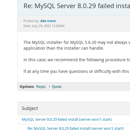
Re: MySQL Server 8.0.29 failed instal
Alio trent
Posted by:
Date: July 29, 2022 12:02AM
The MySQL installer for MySQL 5.6.20 may not always wo
application than the installer can handle.
In this case, we recommend the following procedure to
If at any time you have questions or difficulty with this
Options:
•
Reply
Quote
Subject
MySQL Server 8.0.29 failed install (server won't start)
Re: MySQL Server 8.0.29 failed install (server won't start)