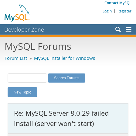
Contact MySQL
Login
|
Register
Developer Zone
Forums
MySQL Forums
Bugs
Forum List
»
MySQL Installer for Windows
Worklog
Labs
Planet MySQL
New Topic
News and Events
Community
Re: MySQL Server 8.0.29 failed
MySQL.com
install (server won't start)
Downloads