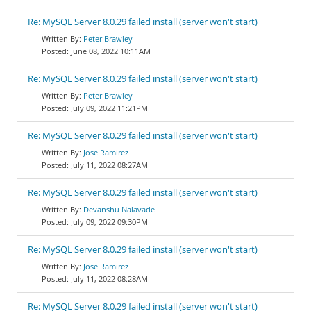
Re: MySQL Server 8.0.29 failed install (server won't start)
Peter Brawley
June 08, 2022 10:11AM
Re: MySQL Server 8.0.29 failed install (server won't start)
Peter Brawley
July 09, 2022 11:21PM
Re: MySQL Server 8.0.29 failed install (server won't start)
Jose Ramirez
July 11, 2022 08:27AM
Re: MySQL Server 8.0.29 failed install (server won't start)
Devanshu Nalavade
July 09, 2022 09:30PM
Re: MySQL Server 8.0.29 failed install (server won't start)
Jose Ramirez
July 11, 2022 08:28AM
Re: MySQL Server 8.0.29 failed install (server won't start)