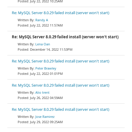
July 22, 2022 10:25AM
Re: MySQL Server 8.0.29 failed install (server won't start)
Randy A
July 22, 2022 11:57AM
Re: MySQL Server 8.0.29 failed install (server won't start)
Lena Oan
December 14, 2022 11:53PM
Re: MySQL Server 8.0.29 failed install (server won't start)
Peter Brawley
July 22, 2022 01:01PM
Re: MySQL Server 8.0.29 failed install (server won't start)
Alio trent
July 26, 2022 04:59AM
Re: MySQL Server 8.0.29 failed install (server won't start)
Jose Ramirez
July 29, 2022 09:25AM