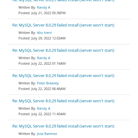
Randy A
July 21, 2022 05:36PM
Re: MySQL Server 8.0.29 failed install (server won't start)
Alio trent
July 29, 2022 12:02AM
Re: MySQL Server 8.0.29 failed install (server won't start)
Randy A
July 22, 2022 01:16AM
Re: MySQL Server 8.0.29 failed install (server won't start)
Peter Brawley
July 22, 2022 06:46AM
Re: MySQL Server 8.0.29 failed install (server won't start)
Randy A
July 22, 2022 11:45AM
Re: MySQL Server 8.0.29 failed install (server won't start)
Jose Ramirez