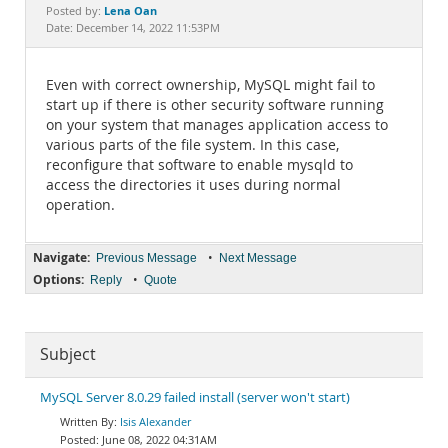
Documentation
Lena Oan
Posted by:
Date: December 14, 2022 11:53PM
Even with correct ownership, MySQL might fail to
start up if there is other security software running
on your system that manages application access to
various parts of the file system. In this case,
reconfigure that software to enable mysqld to
access the directories it uses during normal
operation.
Navigate:
•
Previous Message
Next Message
Options:
•
Reply
Quote
Subject
MySQL Server 8.0.29 failed install (server won't start)
Isis Alexander
June 08, 2022 04:31AM