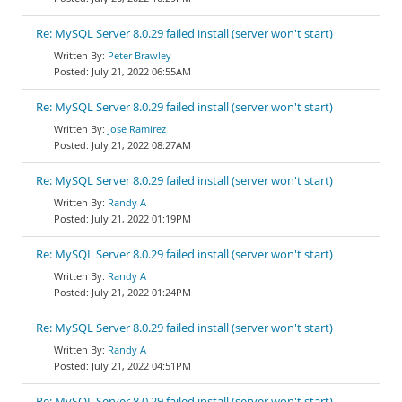
Re: MySQL Server 8.0.29 failed install (server won't start)
Peter Brawley
July 21, 2022 06:55AM
Re: MySQL Server 8.0.29 failed install (server won't start)
Jose Ramirez
July 21, 2022 08:27AM
Re: MySQL Server 8.0.29 failed install (server won't start)
Randy A
July 21, 2022 01:19PM
Re: MySQL Server 8.0.29 failed install (server won't start)
Randy A
July 21, 2022 01:24PM
Re: MySQL Server 8.0.29 failed install (server won't start)
Randy A
July 21, 2022 04:51PM
Re: MySQL Server 8.0.29 failed install (server won't start)