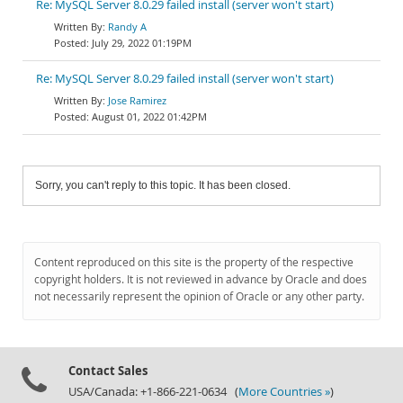
Re: MySQL Server 8.0.29 failed install (server won't start)
Randy A
July 29, 2022 01:19PM
Re: MySQL Server 8.0.29 failed install (server won't start)
Jose Ramirez
August 01, 2022 01:42PM
Sorry, you can't reply to this topic. It has been closed.
Content reproduced on this site is the property of the respective
copyright holders. It is not reviewed in advance by Oracle and does
not necessarily represent the opinion of Oracle or any other party.
Contact Sales
USA/Canada: +1-866-221-0634 (
More Countries »
)