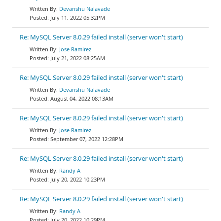
Devanshu Nalavade
July 11, 2022 05:32PM
Re: MySQL Server 8.0.29 failed install (server won't start)
Jose Ramirez
July 21, 2022 08:25AM
Re: MySQL Server 8.0.29 failed install (server won't start)
Devanshu Nalavade
August 04, 2022 08:13AM
Re: MySQL Server 8.0.29 failed install (server won't start)
Jose Ramirez
September 07, 2022 12:28PM
Re: MySQL Server 8.0.29 failed install (server won't start)
Randy A
July 20, 2022 10:23PM
Re: MySQL Server 8.0.29 failed install (server won't start)
Randy A
July 20, 2022 10:29PM