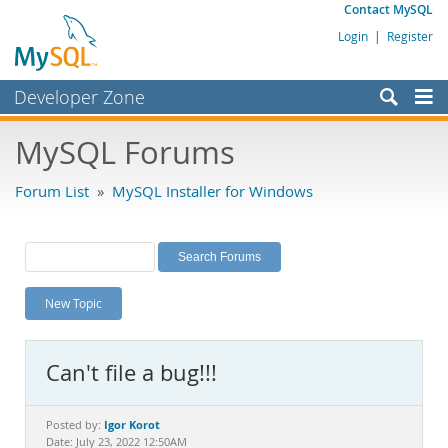
Contact MySQL
Login
|
Register
Developer Zone
Forums
MySQL Forums
Bugs
Forum List
»
MySQL Installer for Windows
Worklog
Labs
Planet MySQL
New Topic
News and Events
Community
Can't file a bug!!!
MySQL.com
Downloads
Igor Korot
Posted by:
Date: July 23, 2022 12:50AM