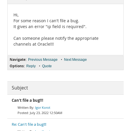
Documentation
Hi,
For some reason I can't file a bug.
It gives an error "ip field is required".
Can someone please notify the appropriate
channels at Oracle!!!
Navigate:
•
Previous Message
Next Message
Options:
•
Reply
Quote
Subject
Can't file a bug!!!
Igor Korot
July 23, 2022 12:50AM
Re: Can't file a bug!!!