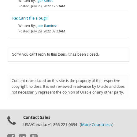
Igor Korot
July 23, 2022 12:53AM
Re: Can't file a bug!!!
Jose Ramirez
July 29, 2022 09:33AM
Sorry, you can't reply to this topic. It has been closed.
Content reproduced on this site is the property of the respective
copyright holders. It is not reviewed in advance by Oracle and does
not necessarily represent the opinion of Oracle or any other party.
Contact Sales
USA/Canada: +1-866-221-0634 (
More Countries »
)