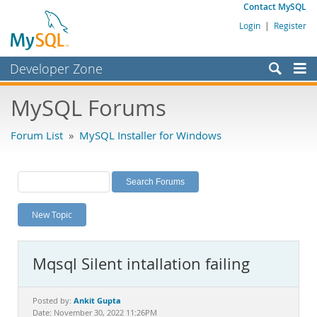
Contact MySQL
Login
|
Register
Developer Zone
Forums
MySQL Forums
Bugs
Forum List
»
MySQL Installer for Windows
Worklog
Labs
Planet MySQL
New Topic
News and Events
Community
Mqsql Silent intallation failing
MySQL.com
Downloads
Ankit Gupta
Posted by:
Date: November 30, 2022 11:26PM