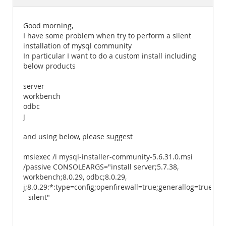
Documentation
Good morning,
I have some problem when try to perform a silent
installation of mysql community
In particular I want to do a custom install including
below products
server
workbench
odbc
j
and using below, please suggest
msiexec /i mysql-installer-community-5.6.31.0.msi
/passive CONSOLEARGS="install server;5.7.38,
workbench;8.0.29, odbc;8.0.29,
j;8.0.29:*:type=config;openfirewall=true;generallog=true
--silent"