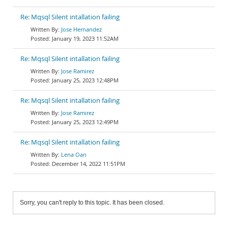
Re: Mqsql Silent intallation failing
Jose Hernandez
January 19, 2023 11:52AM
Re: Mqsql Silent intallation failing
Jose Ramirez
January 25, 2023 12:48PM
Re: Mqsql Silent intallation failing
Jose Ramirez
January 25, 2023 12:49PM
Re: Mqsql Silent intallation failing
Lena Oan
December 14, 2022 11:51PM
Sorry, you can't reply to this topic. It has been closed.