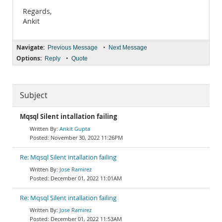
Regards,
Ankit
Navigate:
•
Previous Message
Next Message
Options:
•
Reply
Quote
Subject
Mqsql Silent intallation failing
Ankit Gupta
November 30, 2022 11:26PM
Re: Mqsql Silent intallation failing
Jose Ramirez
December 01, 2022 11:01AM
Re: Mqsql Silent intallation failing
Jose Ramirez
December 01, 2022 11:53AM