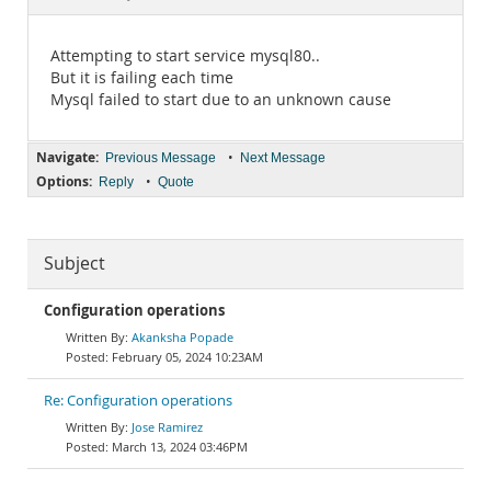
Documentation
Attempting to start service mysql80..
But it is failing each time
Mysql failed to start due to an unknown cause
Navigate:
•
Previous Message
Next Message
Options:
•
Reply
Quote
Subject
Configuration operations
Akanksha Popade
February 05, 2024 10:23AM
Re: Configuration operations
Jose Ramirez
March 13, 2024 03:46PM