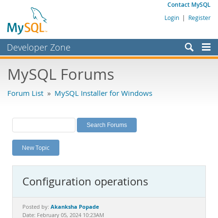
Contact MySQL
Login
|
Register
Developer Zone
Forums
MySQL Forums
Bugs
Forum List
»
MySQL Installer for Windows
Worklog
Labs
Planet MySQL
New Topic
News and Events
Community
Configuration operations
MySQL.com
Downloads
Akanksha Popade
Posted by:
Date: February 05, 2024 10:23AM