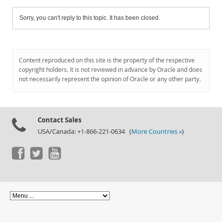
Sorry, you can't reply to this topic. It has been closed.
Content reproduced on this site is the property of the respective
copyright holders. It is not reviewed in advance by Oracle and does
not necessarily represent the opinion of Oracle or any other party.
Contact Sales
USA/Canada: +1-866-221-0634 (
More Countries »
)