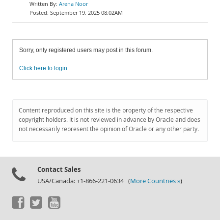
Arena Noor
September 19, 2025 08:02AM
Sorry, only registered users may post in this forum.
Click here to login
Content reproduced on this site is the property of the respective
copyright holders. It is not reviewed in advance by Oracle and does
not necessarily represent the opinion of Oracle or any other party.
Contact Sales
USA/Canada: +1-866-221-0634 (
More Countries »
)