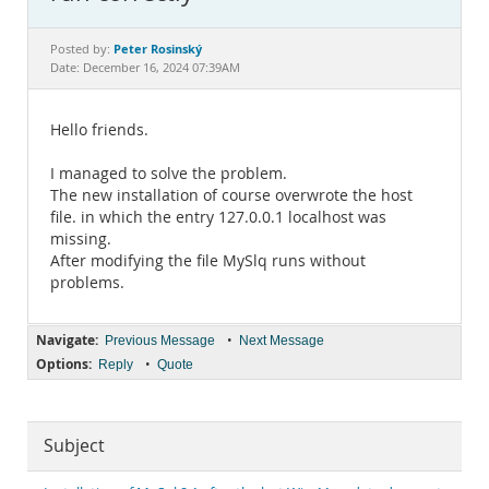
Documentation
Peter Rosinský
Posted by:
Date: December 16, 2024 07:39AM
Hello friends.
I managed to solve the problem.
The new installation of course overwrote the host
file. in which the entry 127.0.0.1 localhost was
missing.
After modifying the file MySlq runs without
problems.
Navigate:
•
Previous Message
Next Message
Options:
•
Reply
Quote
Subject