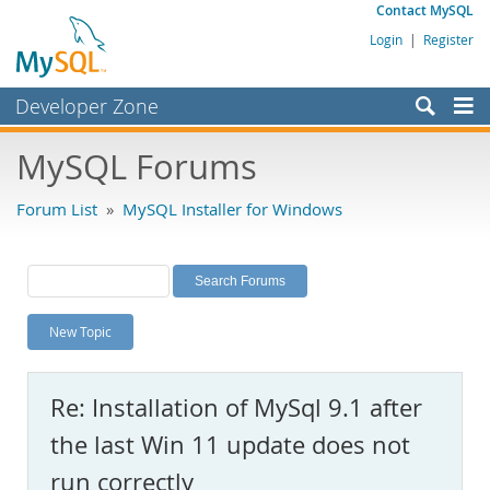
Contact MySQL
Login
|
Register
Developer Zone
Forums
MySQL Forums
Bugs
Forum List
»
MySQL Installer for Windows
Worklog
Labs
Planet MySQL
New Topic
News and Events
Community
Re: Installation of MySql 9.1 after
MySQL.com
the last Win 11 update does not
Downloads
run correctly