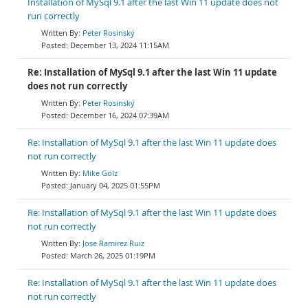
Installation of MySql 9.1 after the last Win 11 update does not
run correctly
Peter Rosinský
December 13, 2024 11:15AM
Re: Installation of MySql 9.1 after the last Win 11 update
does not run correctly
Peter Rosinský
December 16, 2024 07:39AM
Re: Installation of MySql 9.1 after the last Win 11 update does
not run correctly
Mike Gölz
January 04, 2025 01:55PM
Re: Installation of MySql 9.1 after the last Win 11 update does
not run correctly
Jose Ramirez Ruiz
March 26, 2025 01:19PM
Re: Installation of MySql 9.1 after the last Win 11 update does
not run correctly