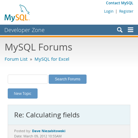
Contact MySQL
Login
|
Register
Developer Zone
Forums
MySQL Forums
Bugs
Forum List
»
MySQL for Excel
Worklog
Labs
Planet MySQL
New Topic
News and Events
Community
Re: Calculating fields
MySQL.com
Downloads
Dave Niezabitowski
Posted by:
Date: March 09, 2012 10:55AM