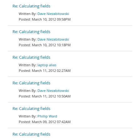
Re: Calculating fields
Dave Niezabitowski
March 10, 2012 09:58PM
Re: Calculating fields
Dave Niezabitowski
March 10, 2012 10:18PM
Re: Calculating fields
laptop alias
March 11, 2012 02:27AM
Re: Calculating fields
Dave Niezabitowski
March 11, 2012 10:50AM
Re: Calculating fields
Phillip Ward
March 09, 2012 07:42AM
Re: Calculating fields