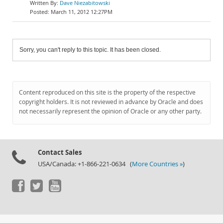
Dave Niezabitowski
March 11, 2012 12:27PM
Sorry, you can't reply to this topic. It has been closed.
Content reproduced on this site is the property of the respective
copyright holders. It is not reviewed in advance by Oracle and does
not necessarily represent the opinion of Oracle or any other party.
Contact Sales
USA/Canada: +1-866-221-0634 (
More Countries »
)