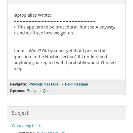
Documentation
laptop alias Wrote:
-------------------------------------------------------
> This appears to be procedural, but see A anyway,
> and we'll see how we get on...
Umm....What? Did you not get that I posted this
question in the Noobie section? If I understood
anything you replied with I probably wouldn't need
help.
Navigate:
•
Previous Message
Next Message
Options:
•
Reply
Quote
Subject
Calculating fields
Dave Niezabitowski