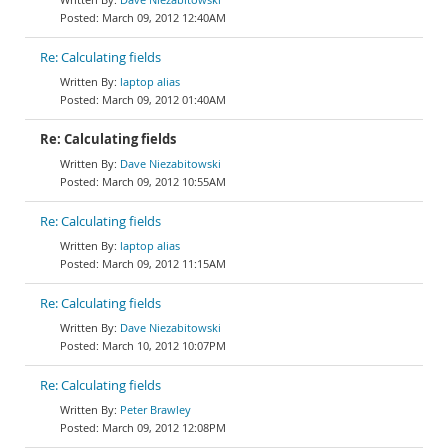
March 09, 2012 12:40AM
Re: Calculating fields
laptop alias
March 09, 2012 01:40AM
Re: Calculating fields
Dave Niezabitowski
March 09, 2012 10:55AM
Re: Calculating fields
laptop alias
March 09, 2012 11:15AM
Re: Calculating fields
Dave Niezabitowski
March 10, 2012 10:07PM
Re: Calculating fields
Peter Brawley
March 09, 2012 12:08PM