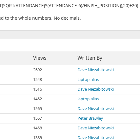
(SQRT(ATTENDANCE)*(ATTENDANCE-6)/FINISH_POSITION)),20)+20)
d to the whole numbers. No decimals.
Views
Written By
2692
Dave Niezabitowski
1548
laptop alias
1516
Dave Niezabitowski
1452
laptop alias
1565
Dave Niezabitowski
1557
Peter Brawley
1458
Dave Niezabitowski
1389
Dave Niezabitowski