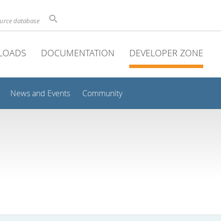
ource database
LOADS
DOCUMENTATION
DEVELOPER ZONE
News and Events
Community