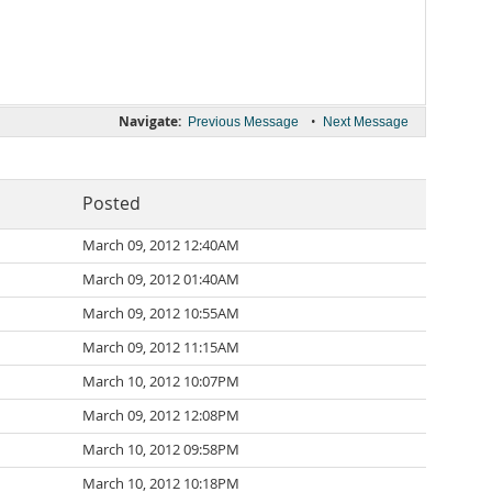
Navigate:
•
Previous Message
Next Message
Posted
March 09, 2012 12:40AM
March 09, 2012 01:40AM
March 09, 2012 10:55AM
March 09, 2012 11:15AM
March 10, 2012 10:07PM
March 09, 2012 12:08PM
March 10, 2012 09:58PM
March 10, 2012 10:18PM