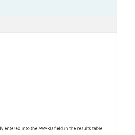
ly entered into the AWARD field in the results table.