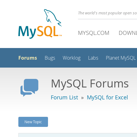
The world's most popular open s
MYSQL.COM
DOWN
Forums
Bugs
Worklog
Labs
Planet MySQL
MySQL Forums
Forum List
»
MySQL for Excel
New Topic