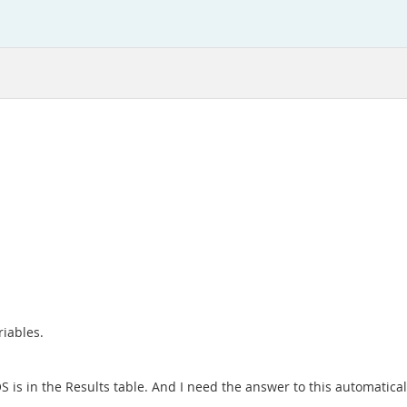
riables.
S is in the Results table. And I need the answer to this automatical