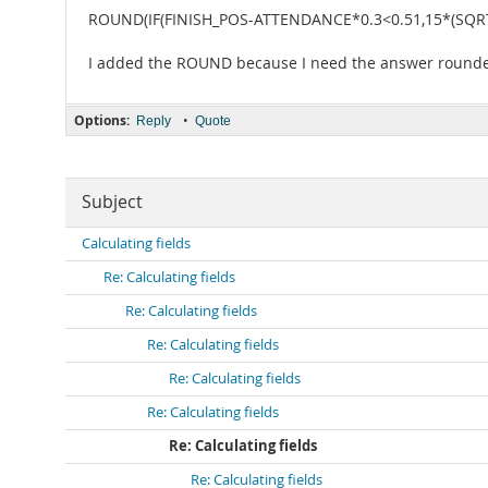
ROUND(IF(FINISH_POS-ATTENDANCE*0.3<0.51,15*(SQRT
I added the ROUND because I need the answer rounde
Options:
•
Reply
Quote
Subject
Calculating fields
Re: Calculating fields
Re: Calculating fields
Re: Calculating fields
Re: Calculating fields
Re: Calculating fields
Re: Calculating fields
Re: Calculating fields