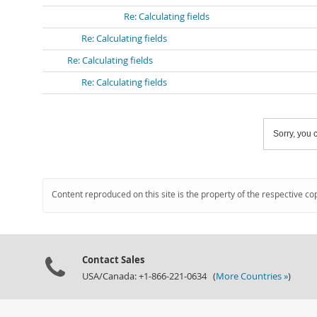
Re: Calculating fields
Re: Calculating fields
Re: Calculating fields
Re: Calculating fields
Sorry, you c
Content reproduced on this site is the property of the respective co
Contact Sales
USA/Canada: +1-866-221-0634 (
More Countries »
)