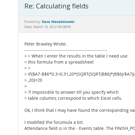
Re: Calculating fields
Dave Niezabitowski
Posted by:
Date: March 10, 2012 09:58PM
Peter Brawley Wrote:
-------------------------------------------------------
> > When I enter the results in the table I need use
> this formula from a spreadsheet
> >
> IF($A7-B$6*0.3<0.51,20*(SQRT(SQRT(B$6)*(B$6)/$A7))
> ,20)+20
>
> ?! Impossible to answer till you specify which
> table columns correspond to which Excel cells.
Ok, I think that I may have found the corresponding va
I modified the forumula a bit.
Attendance field is in the - Events table. The FINISH_PO