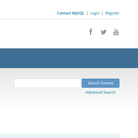
Contact MySQL
|
Login
|
Register
Advanced Search