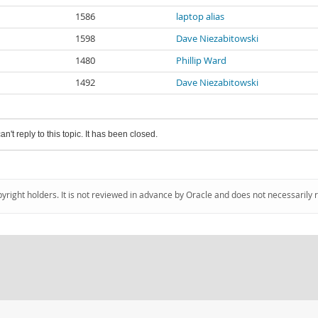
1586
laptop alias
1598
Dave Niezabitowski
1480
Phillip Ward
1492
Dave Niezabitowski
an't reply to this topic. It has been closed.
pyright holders. It is not reviewed in advance by Oracle and does not necessarily 