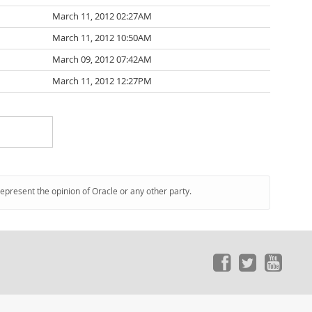
March 11, 2012 02:27AM
March 11, 2012 10:50AM
March 09, 2012 07:42AM
March 11, 2012 12:27PM
represent the opinion of Oracle or any other party.