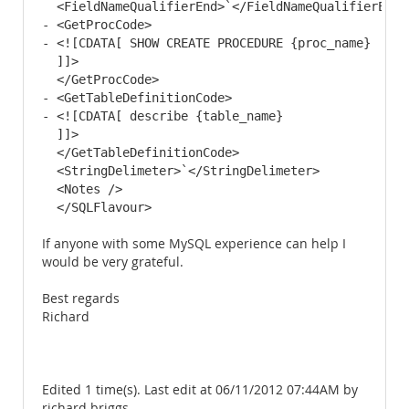
  <FieldNameQualifierEnd>`</FieldNameQualifierEnd> 
- <GetProcCode>

- <![CDATA[ SHOW CREATE PROCEDURE {proc_name}

  ]]> 

  </GetProcCode>

- <GetTableDefinitionCode>

- <![CDATA[ describe {table_name}

  ]]> 

  </GetTableDefinitionCode>

  <StringDelimeter>`</StringDelimeter> 

  <Notes /> 

  </SQLFlavour>
If anyone with some MySQL experience can help I
would be very grateful.
Best regards
Richard
Edited 1 time(s). Last edit at 06/11/2012 07:44AM by
richard briggs.