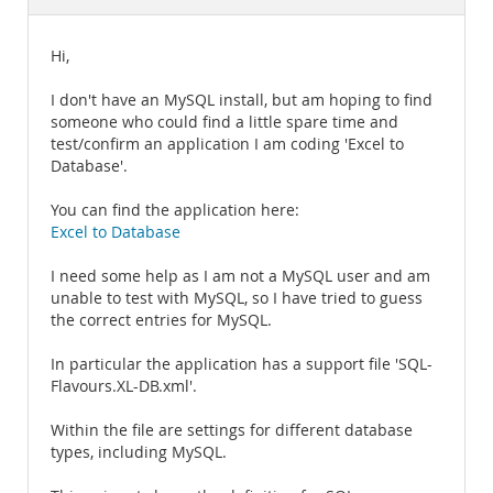
Documentation
Hi,
I don't have an MySQL install, but am hoping to find
someone who could find a little spare time and
test/confirm an application I am coding 'Excel to
Database'.
You can find the application here:
Excel to Database
I need some help as I am not a MySQL user and am
unable to test with MySQL, so I have tried to guess
the correct entries for MySQL.
In particular the application has a support file 'SQL-
Flavours.XL-DB.xml'.
Within the file are settings for different database
types, including MySQL.