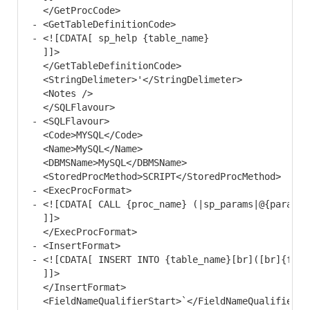
  </GetProcCode>

- <GetTableDefinitionCode>

- <![CDATA[ sp_help {table_name}

  ]]> 

  </GetTableDefinitionCode>

  <StringDelimeter>'</StringDelimeter> 

  <Notes /> 

  </SQLFlavour>

- <SQLFlavour>

  <Code>MYSQL</Code> 

  <Name>MySQL</Name> 

  <DBMSName>MySQL</DBMSName> 

  <StoredProcMethod>SCRIPT</StoredProcMethod> 

- <ExecProcFormat>

- <![CDATA[ CALL {proc_name} (|sp_params|@{param_n
  ]]> 

  </ExecProcFormat>

- <InsertFormat>

- <![CDATA[ INSERT INTO {table_name}[br]([br]{fiel
  ]]> 

  </InsertFormat>

  <FieldNameQualifierStart>`</FieldNameQualifierSta