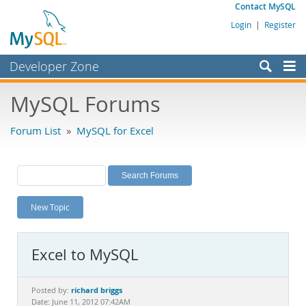
Contact MySQL
Login
|
Register
Developer Zone
Forums
MySQL Forums
Bugs
Forum List
»
MySQL for Excel
Worklog
Labs
Planet MySQL
New Topic
News and Events
Community
Excel to MySQL
MySQL.com
Downloads
richard briggs
Posted by:
Date: June 11, 2012 07:42AM