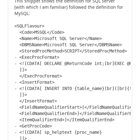
This snippet shows the definition for SQL server
(with which I am familiar) followed the definition for
MySQL:
<SQLFlavour>

  <Code>MSSQL</Code> 

  <Name>Microsoft SQL Server</Name> 

  <DBMSName>Microsoft SQL Server</DBMSName> 

  <StoredProcMethod>SCRIPT</StoredProcMethod> 

- <ExecProcFormat>

- <![CDATA[ DECLARE @ReturnCode int;[br]EXEC @Retu
  ]]> 

  </ExecProcFormat>

- <InsertFormat>

- <![CDATA[ INSERT INTO {table_name}[br]([br]{fiel
  ]]> 

  </InsertFormat>

  <FieldNameQualifierStart>[</FieldNameQualifierSta
  <FieldNameQualifierEnd>]</FieldNameQualifierEnd> 
  <ItemQualifierEnd>]</ItemQualifierEnd> 

- <GetProcCode>

- <![CDATA[ sp_helptext {proc_name}

  ]]> 
