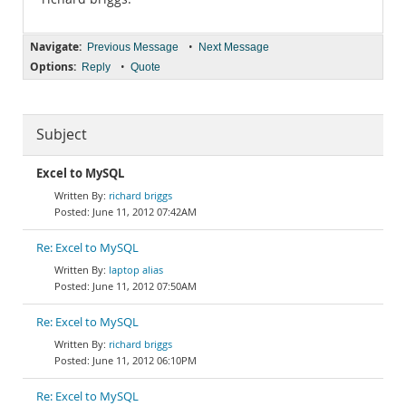
Navigate:
•
Previous Message
Next Message
Options:
•
Reply
Quote
Subject
Excel to MySQL
richard briggs
June 11, 2012 07:42AM
Re: Excel to MySQL
laptop alias
June 11, 2012 07:50AM
Re: Excel to MySQL
richard briggs
June 11, 2012 06:10PM
Re: Excel to MySQL