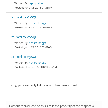
laptop alias
June 12, 2012 01:35AM
Re: Excel to MySQL
richard briggs
June 12, 2012 06:09AM
Re: Excel to MySQL
richard briggs
June 13, 2012 02:02AM
Re: Excel to MySQL
richard briggs
October 11, 2012 03:36AM
Sorry, you can't reply to this topic. It has been closed.
Content reproduced on this site is the property of the respective