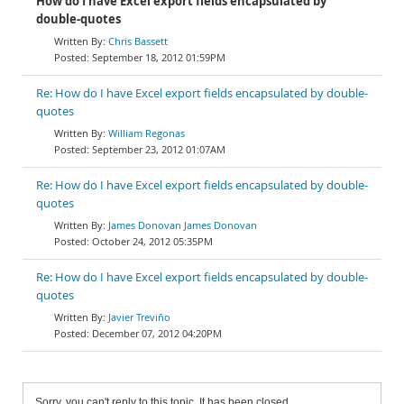
How do I have Excel export fields encapsulated by
double-quotes
Chris Bassett
September 18, 2012 01:59PM
Re: How do I have Excel export fields encapsulated by double-
quotes
William Regonas
September 23, 2012 01:07AM
Re: How do I have Excel export fields encapsulated by double-
quotes
James Donovan James Donovan
October 24, 2012 05:35PM
Re: How do I have Excel export fields encapsulated by double-
quotes
Javier Treviño
December 07, 2012 04:20PM
Sorry, you can't reply to this topic. It has been closed.