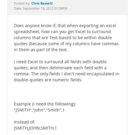
Documentation
Chris Bassett
Posted by:
Date: September 18, 2012 01:59PM
Does anyone know if, that when exporting an excel
spreadsheet, how can you get Excel to surround
columns that are Text-based to be within double
quotes (because some of my columns have commas
in them as part of the text.
I need Excel to surround all fields with double
quotes, and then deliminiate each field with a
comma. The only fields I don't need encapsulated in
double-quotes are numeric fields.
Example (I need the following):
"JSMITH","John","Smith",1
Instead of:
JSMITH,JOHN,SMITH,1