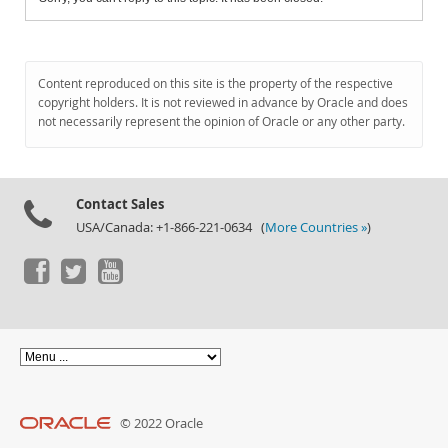
Content reproduced on this site is the property of the respective
copyright holders. It is not reviewed in advance by Oracle and does
not necessarily represent the opinion of Oracle or any other party.
Contact Sales
USA/Canada: +1-866-221-0634 (
More Countries »
)
© 2022 Oracle