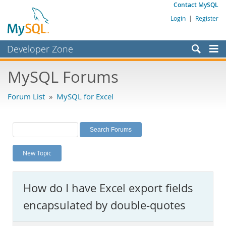
Contact MySQL
Login
|
Register
Developer Zone
Forums
MySQL Forums
Bugs
Forum List
»
MySQL for Excel
Worklog
Labs
Planet MySQL
New Topic
News and Events
Community
How do I have Excel export fields
MySQL.com
encapsulated by double-quotes
Downloads