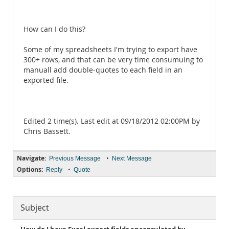
How can I do this?
Some of my spreadsheets I'm trying to export have
300+ rows, and that can be very time consumuing to
manuall add double-quotes to each field in an
exported file.
Edited 2 time(s). Last edit at 09/18/2012 02:00PM by
Chris Bassett.
Navigate:
•
Previous Message
Next Message
Options:
•
Reply
Quote
Subject