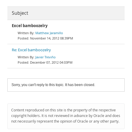
Subject
Excel bamboozelry
Matthew Jaramillo
November 14, 2012 08:39PM
Re: Excel bamboozelry
Javier Treviño
December 07, 2012 04:03PM
Sorry, you can't reply to this topic. It has been closed.
Content reproduced on this site is the property of the respective
copyright holders. It is not reviewed in advance by Oracle and does
not necessarily represent the opinion of Oracle or any other party.