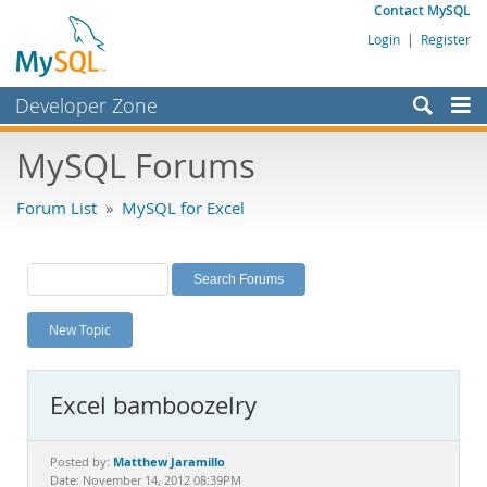
Contact MySQL
Login
|
Register
Developer Zone
Forums
MySQL Forums
Bugs
Forum List
»
MySQL for Excel
Worklog
Labs
Planet MySQL
New Topic
News and Events
Community
Excel bamboozelry
MySQL.com
Downloads
Matthew Jaramillo
Posted by:
Date: November 14, 2012 08:39PM