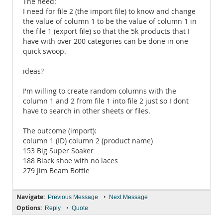
The need:
I need for file 2 (the import file) to know and change
the value of column 1 to be the value of column 1 in
the file 1 (export file) so that the 5k products that I
have with over 200 categories can be done in one
quick swoop.
ideas?
I'm willing to create random columns with the
column 1 and 2 from file 1 into file 2 just so I dont
have to search in other sheets or files.
The outcome (import):
column 1 (ID) column 2 (product name)
153 Big Super Soaker
188 Black shoe with no laces
279 Jim Beam Bottle
Navigate:
•
Previous Message
Next Message
Options:
•
Reply
Quote