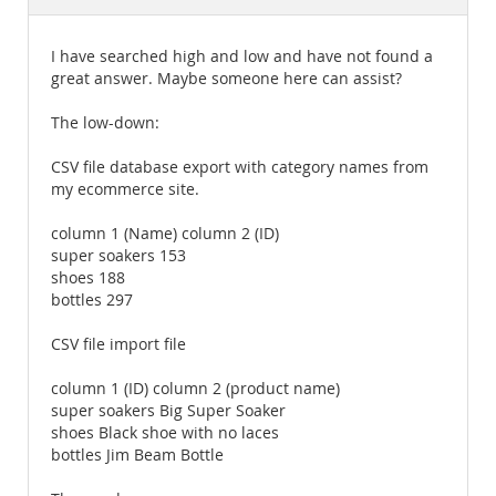
Documentation
I have searched high and low and have not found a
great answer. Maybe someone here can assist?
The low-down:
CSV file database export with category names from
my ecommerce site.
column 1 (Name) column 2 (ID)
super soakers 153
shoes 188
bottles 297
CSV file import file
column 1 (ID) column 2 (product name)
super soakers Big Super Soaker
shoes Black shoe with no laces
bottles Jim Beam Bottle