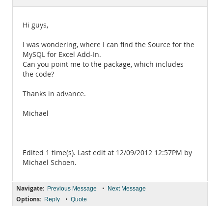
Documentation
Hi guys,
I was wondering, where I can find the Source for the
MySQL for Excel Add-In.
Can you point me to the package, which includes
the code?
Thanks in advance.
Michael
Edited 1 time(s). Last edit at 12/09/2012 12:57PM by
Michael Schoen.
Navigate:
•
Previous Message
Next Message
Options:
•
Reply
Quote