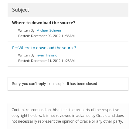
Subject
Where to download the source?
Michael Schoen
December 09, 2012 11:35AM
Re: Where to download the source?
Javier Treviño
December 11, 2012 11:25AM
Sorry, you can't reply to this topic. It has been closed.
Content reproduced on this site is the property of the respective
copyright holders. It is not reviewed in advance by Oracle and does
not necessarily represent the opinion of Oracle or any other party.