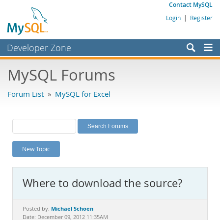
Contact MySQL
Login
|
Register
Developer Zone
Forums
MySQL Forums
Bugs
Forum List
»
MySQL for Excel
Worklog
Labs
Planet MySQL
New Topic
News and Events
Community
Where to download the source?
MySQL.com
Downloads
Michael Schoen
Posted by:
Date: December 09, 2012 11:35AM