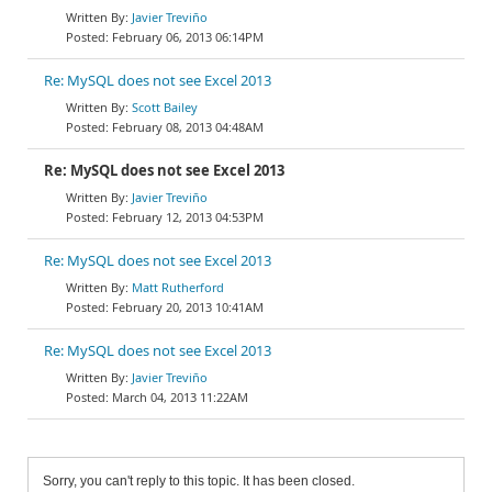
Javier Treviño
February 06, 2013 06:14PM
Re: MySQL does not see Excel 2013
Scott Bailey
February 08, 2013 04:48AM
Re: MySQL does not see Excel 2013
Javier Treviño
February 12, 2013 04:53PM
Re: MySQL does not see Excel 2013
Matt Rutherford
February 20, 2013 10:41AM
Re: MySQL does not see Excel 2013
Javier Treviño
March 04, 2013 11:22AM
Sorry, you can't reply to this topic. It has been closed.