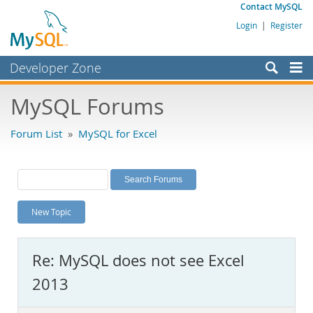
Contact MySQL
Login
|
Register
Developer Zone
Forums
MySQL Forums
Bugs
Forum List
»
MySQL for Excel
Worklog
Labs
Planet MySQL
New Topic
News and Events
Community
Re: MySQL does not see Excel
MySQL.com
2013
Downloads