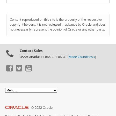
Content reproduced on this site is the property of the respective
copyright holders. It is not reviewed in advance by Oracle and does
not necessarily represent the opinion of Oracle or any other party.
Contact Sales
USA/Canada: +1-866-221-0634 (
More Countries »
)
© 2022 Oracle