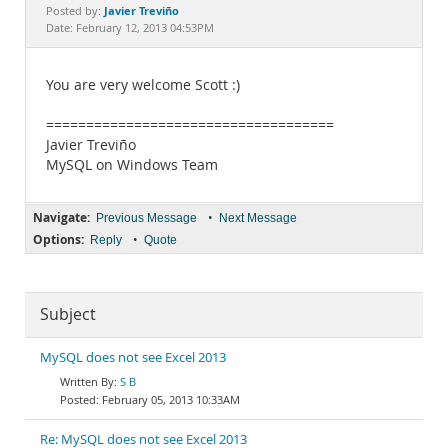
Documentation
Javier Treviño
Posted by:
Date: February 12, 2013 04:53PM
You are very welcome Scott :)
====================================
Javier Treviño
MySQL on Windows Team
Navigate:
•
Previous Message
Next Message
Options:
•
Reply
Quote
Subject
MySQL does not see Excel 2013
S B
February 05, 2013 10:33AM
Re: MySQL does not see Excel 2013