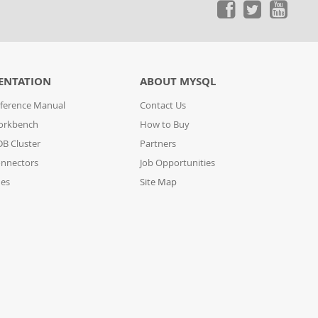
ENTATION
ABOUT MYSQL
ference Manual
Contact Us
orkbench
How to Buy
B Cluster
Partners
nnectors
Job Opportunities
des
Site Map