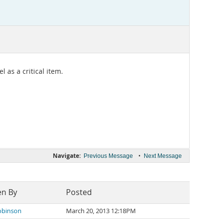
 as a critical item.
Navigate:
•
Previous Message
Next Message
en By
Posted
obinson
March 20, 2013 12:18PM