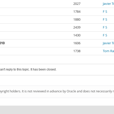
2027
Javier 
1784
F S
1880
F S
2439
F S
1430
F S
010
1606
Javier 
1738
Tom Ra
an't reply to this topic. It has been closed.
pyright holders. It is not reviewed in advance by Oracle and does not necessarily 