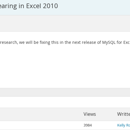
earing in Excel 2010
esearch, we will be fixing this in the next release of MySQL for Excel
Views
Writt
3984
Kelly R