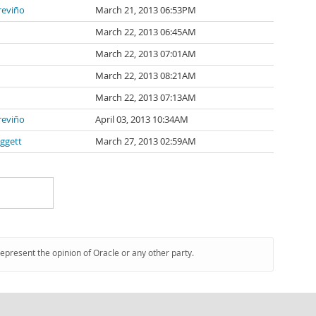
Treviño
March 21, 2013 06:53PM
March 22, 2013 06:45AM
March 22, 2013 07:01AM
March 22, 2013 08:21AM
March 22, 2013 07:13AM
Treviño
April 03, 2013 10:34AM
ggett
March 27, 2013 02:59AM
represent the opinion of Oracle or any other party.