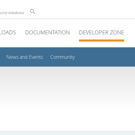
ource database
LOADS
DOCUMENTATION
DEVELOPER ZONE
News and Events
Community