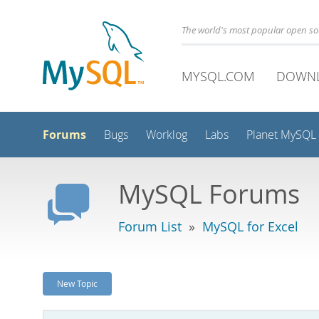
The world's most popular open s
MYSQL.COM
DOWN
Forums
Bugs
Worklog
Labs
Planet MySQL
MySQL Forums
Forum List
»
MySQL for Excel
New Topic