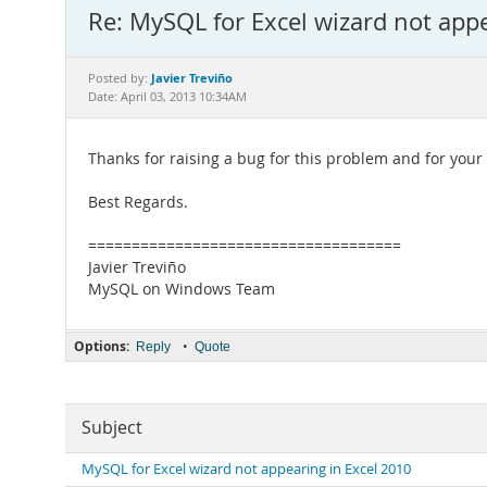
Re: MySQL for Excel wizard not app
Javier Treviño
Posted by:
Date: April 03, 2013 10:34AM
Thanks for raising a bug for this problem and for your r
Best Regards.
====================================
Javier Treviño
MySQL on Windows Team
Options:
•
Reply
Quote
Subject
MySQL for Excel wizard not appearing in Excel 2010