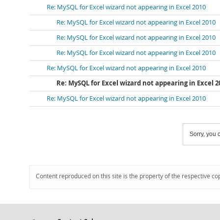
Re: MySQL for Excel wizard not appearing in Excel 2010
Re: MySQL for Excel wizard not appearing in Excel 2010
Re: MySQL for Excel wizard not appearing in Excel 2010
Re: MySQL for Excel wizard not appearing in Excel 2010
Re: MySQL for Excel wizard not appearing in Excel 2010
Re: MySQL for Excel wizard not appearing in Excel 2
Re: MySQL for Excel wizard not appearing in Excel 2010
Sorry, you c
Content reproduced on this site is the property of the respective co