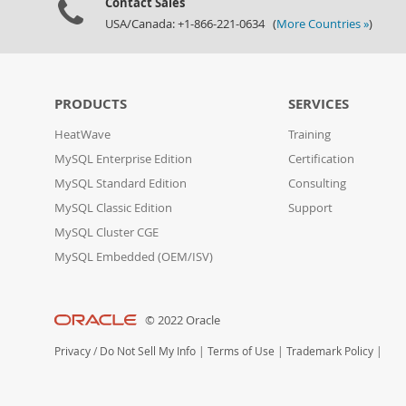
Contact Sales
USA/Canada: +1-866-221-0634 (
More Countries »
)
PRODUCTS
SERVICES
HeatWave
Training
MySQL Enterprise Edition
Certification
MySQL Standard Edition
Consulting
MySQL Classic Edition
Support
MySQL Cluster CGE
MySQL Embedded (OEM/ISV)
© 2022 Oracle
Privacy
/
Do Not Sell My Info
|
Terms of Use
|
Trademark Policy
|