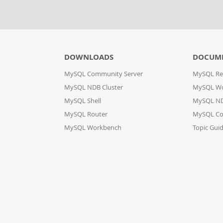
DOWNLOADS
DOCUM
MySQL Community Server
MySQL Re
MySQL NDB Cluster
MySQL W
MySQL Shell
MySQL ND
MySQL Router
MySQL Co
MySQL Workbench
Topic Gui