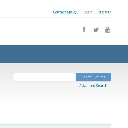
Contact MySQL
|
Login
|
Register
Advanced Search