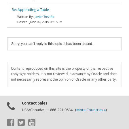
Re: Appending a Table
Javier Treviño
June 02, 2015 03:15PM
Sorry, you can't reply to this topic. It has been closed.
Content reproduced on this site is the property of the respective
copyright holders. It is not reviewed in advance by Oracle and does
not necessarily represent the opinion of Oracle or any other party.
Contact Sales
USA/Canada: +1-866-221-0634 (
More Countries »
)