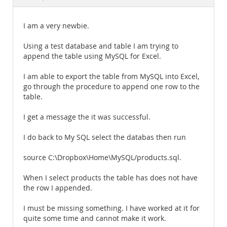
Documentation
I am a very newbie.
Using a test database and table I am trying to
append the table using MySQL for Excel.
I am able to export the table from MySQL into Excel,
go through the procedure to append one row to the
table.
I get a message the it was successful.
I do back to My SQL select the databas then run
source C:\Dropbox\Home\MySQL/products.sql.
When I select products the table has does not have
the row I appended.
I must be missing something. I have worked at it for
quite some time and cannot make it work.