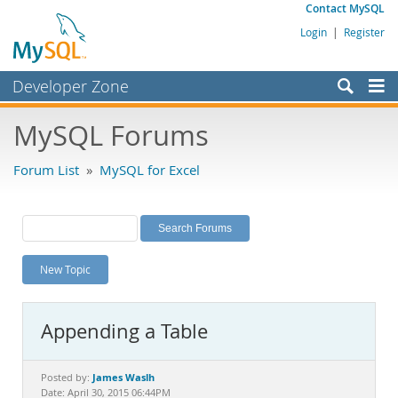
Contact MySQL
Login
|
Register
Developer Zone
Forums
MySQL Forums
Bugs
Forum List
»
MySQL for Excel
Worklog
Labs
Planet MySQL
New Topic
News and Events
Community
Appending a Table
MySQL.com
Downloads
James Waslh
Posted by:
Date: April 30, 2015 06:44PM