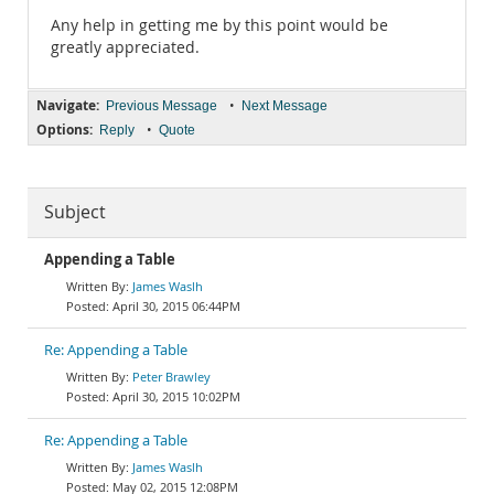
Any help in getting me by this point would be
greatly appreciated.
Navigate:
•
Previous Message
Next Message
Options:
•
Reply
Quote
Subject
Appending a Table
James Waslh
April 30, 2015 06:44PM
Re: Appending a Table
Peter Brawley
April 30, 2015 10:02PM
Re: Appending a Table
James Waslh
May 02, 2015 12:08PM