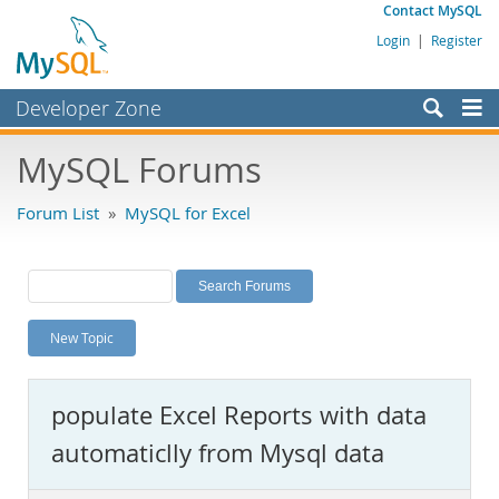
Contact MySQL
Login
|
Register
Developer Zone
Forums
MySQL Forums
Bugs
Forum List
»
MySQL for Excel
Worklog
Labs
Planet MySQL
New Topic
News and Events
Community
populate Excel Reports with data
MySQL.com
automaticlly from Mysql data
Downloads