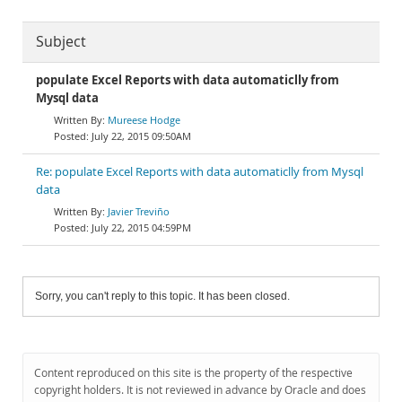
Subject
populate Excel Reports with data automaticlly from
Mysql data
Mureese Hodge
July 22, 2015 09:50AM
Re: populate Excel Reports with data automaticlly from Mysql
data
Javier Treviño
July 22, 2015 04:59PM
Sorry, you can't reply to this topic. It has been closed.
Content reproduced on this site is the property of the respective
copyright holders. It is not reviewed in advance by Oracle and does