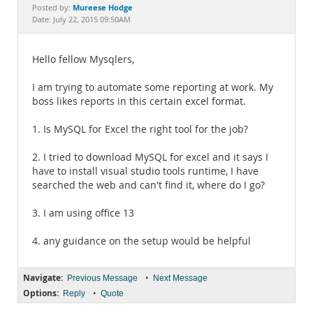
Documentation
Mureese Hodge
Posted by:
Date: July 22, 2015 09:50AM
Hello fellow Mysqlers,
I am trying to automate some reporting at work. My
boss likes reports in this certain excel format.
1. Is MySQL for Excel the right tool for the job?
2. I tried to download MySQL for excel and it says I
have to install visual studio tools runtime, I have
searched the web and can't find it, where do I go?
3. I am using office 13
4. any guidance on the setup would be helpful
Navigate:
•
Previous Message
Next Message
Options:
•
Reply
Quote