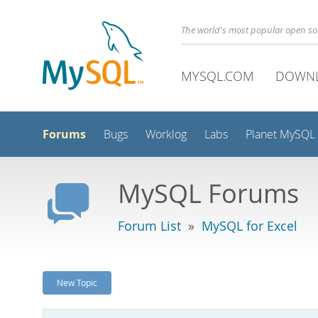
The world's most popular open s
MYSQL.COM
DOWN
Forums
Bugs
Worklog
Labs
Planet MySQL
MySQL Forums
Forum List
»
MySQL for Excel
New Topic