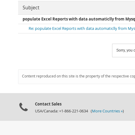
Subject
populate Excel Reports with data automaticlly from Mysq
Re: populate Excel Reports with data automaticlly from Mys
Sorry, you c
Content reproduced on this site is the property of the respective co
Contact Sales
USA/Canada: +1-866-221-0634 (
More Countries »
)