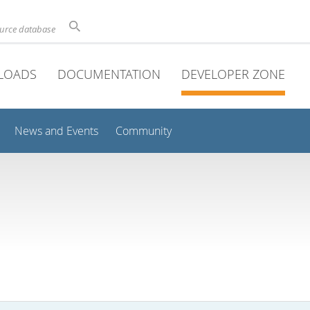
ource database
LOADS
DOCUMENTATION
DEVELOPER ZONE
News and Events
Community