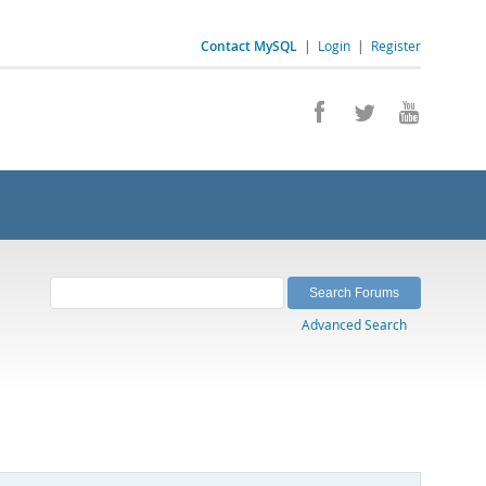
Contact MySQL
|
Login
|
Register
Advanced Search