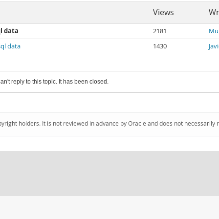
Views
Wr
l data
2181
Mu
ql data
1430
Jav
an't reply to this topic. It has been closed.
pyright holders. It is not reviewed in advance by Oracle and does not necessarily 