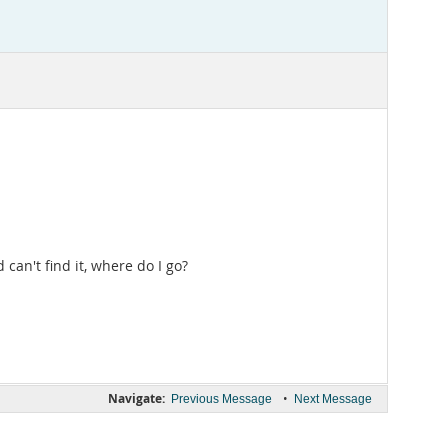
 can't find it, where do I go?
Navigate:
•
Previous Message
Next Message