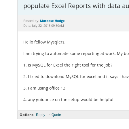
populate Excel Reports with data a
Mureese Hodge
Posted by:
Date: July 22, 2015 09:50AM
Hello fellow Mysqlers,
I am trying to automate some reporting at work. My boss
1. Is MySQL for Excel the right tool for the job?
2. I tried to download MySQL for excel and it says I hav
3. I am using office 13
4. any guidance on the setup would be helpful
Options:
•
Reply
Quote