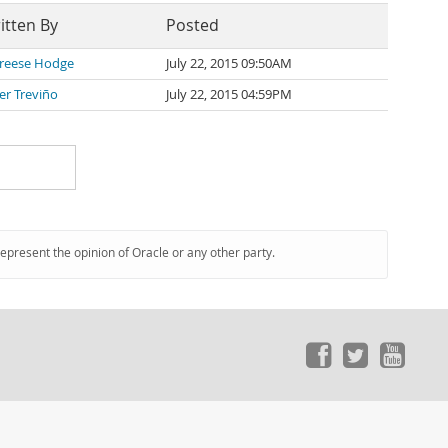
itten By
Posted
reese Hodge
July 22, 2015 09:50AM
ier Treviño
July 22, 2015 04:59PM
represent the opinion of Oracle or any other party.