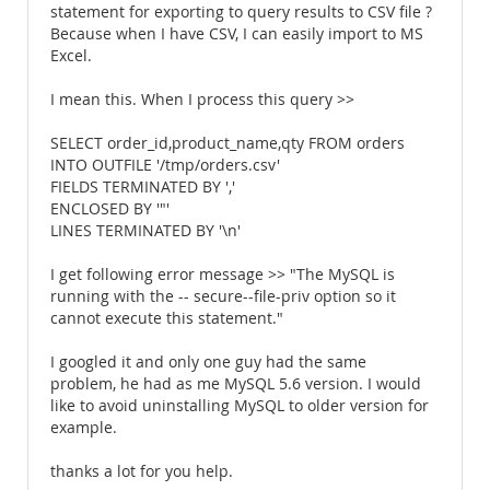
statement for exporting to query results to CSV file ?
Because when I have CSV, I can easily import to MS
Excel.
I mean this. When I process this query >>
SELECT order_id,product_name,qty FROM orders
INTO OUTFILE '/tmp/orders.csv'
FIELDS TERMINATED BY ','
ENCLOSED BY '"'
LINES TERMINATED BY '\n'
I get following error message >> "The MySQL is
running with the -- secure--file-priv option so it
cannot execute this statement."
I googled it and only one guy had the same
problem, he had as me MySQL 5.6 version. I would
like to avoid uninstalling MySQL to older version for
example.
thanks a lot for you help.