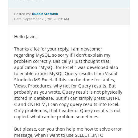
Documentation
Rudolf Štefánik
Posted by:
Date: September 25, 2015 02:31AM
Hello Javier.
Thanks a lot for your reply. I am newcomer
regarding MySQL, so sorry if I don't explain my
problem correctly. Basically I just thought that
application "MySQL for Excel " was developed also
to enable export MySQL Query results from Visual
Studio to MS Excel. If this can be done for tables,
Views, Procedures, why not for Query results. But
probably as you wrote, Query result is not physically
stored in database. But if I can simply press CNTRL
C and CNTRL V , I can copy query results into Excel.
Only problem is, that header of Query results is not
copied. what can be problem sometimes.
But please, can you then help me how to solve error
message, when I want to use SELECT...INTO