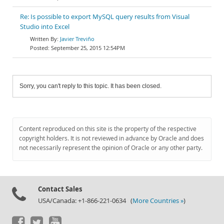
Re: Is possible to export MySQL query results from Visual
Studio into Excel
Javier Treviño
September 25, 2015 12:54PM
Sorry, you can't reply to this topic. It has been closed.
Content reproduced on this site is the property of the respective
copyright holders. It is not reviewed in advance by Oracle and does
not necessarily represent the opinion of Oracle or any other party.
Contact Sales
USA/Canada: +1-866-221-0634 (
More Countries »
)