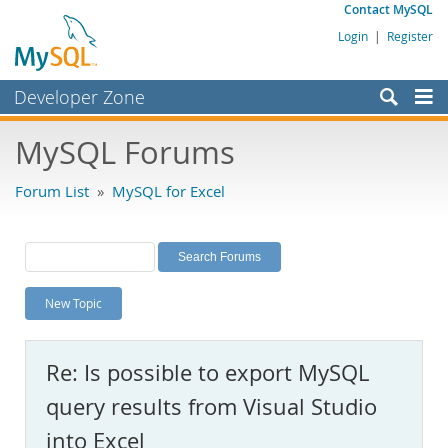
Contact MySQL
Login
|
Register
Developer Zone
Forums
MySQL Forums
Bugs
Forum List
»
MySQL for Excel
Worklog
Labs
Planet MySQL
New Topic
News and Events
Community
Re: Is possible to export MySQL
MySQL.com
query results from Visual Studio
Downloads
into Excel