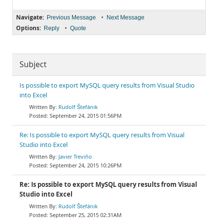
Navigate:
•
Previous Message
Next Message
Options:
•
Reply
Quote
Subject
Is possible to export MySQL query results from Visual Studio
into Excel
Rudolf Štefánik
September 24, 2015 01:56PM
Re: Is possible to export MySQL query results from Visual
Studio into Excel
Javier Treviño
September 24, 2015 10:26PM
Re: Is possible to export MySQL query results from Visual
Studio into Excel
Rudolf Štefánik
September 25, 2015 02:31AM